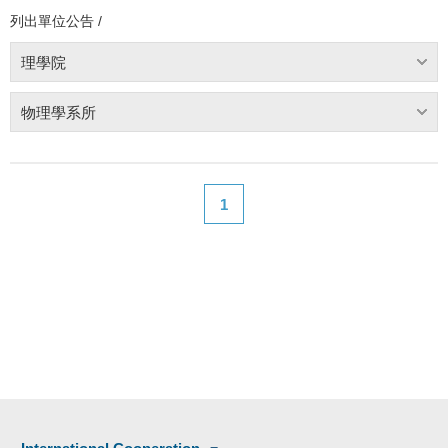
列出單位公告 /
理學院
物理學系所
1