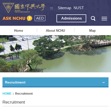
:::
Sitemap
NUST
AED
Admissions
Home
About NCHU
Map
Recruitment
HOME
Recruitment
Recruitment