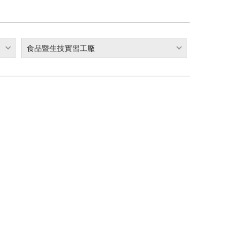
食品暨生技實習工廠