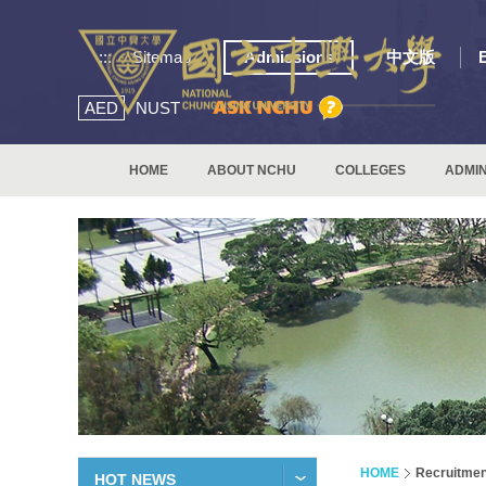
:::
Sitemap
Admissions
中文版
AED
NUST
HOME
ABOUT NCHU
COLLEGES
ADMIN
HOME
Recruitmen
HOT NEWS