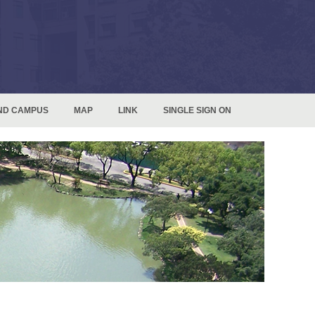
ND CAMPUS
MAP
LINK
SINGLE SIGN ON