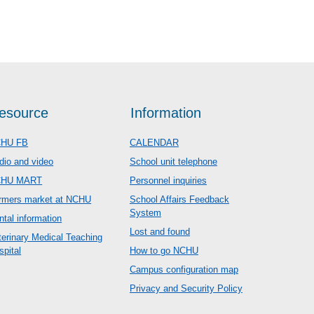
esource
Information
HU FB
CALENDAR
dio and video
School unit telephone
CHU MART
Personnel inquiries
rmers market at NCHU
School Affairs Feedback
System
ntal information
Lost and found
terinary Medical Teaching
spital
How to go NCHU
Campus configuration map
Privacy and Security Policy