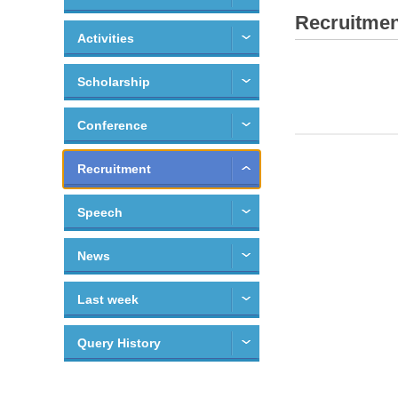
Recruitmen
Activities
Scholarship
Conference
Recruitment
Speech
News
Last week
Query History