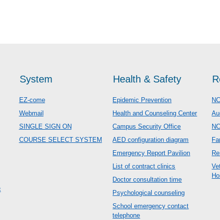
System
Health & Safety
R
EZ-come
Epidemic Prevention
NC
Webmail
Health and Counseling Center
Au
SINGLE SIGN ON
Campus Security Office
N
COURSE SELECT SYSTEM
AED configuration diagram
Fa
Emergency Report Pavilion
Re
List of contract clinics
Ve
Ho
Doctor consultation time
c
Psychological counseling
School emergency contact
telephone