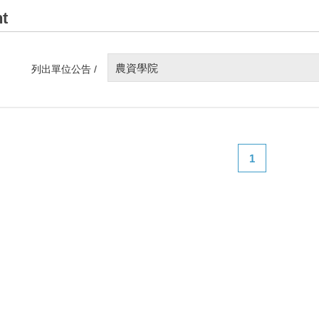
t
農資學院
列出單位公告 /
1