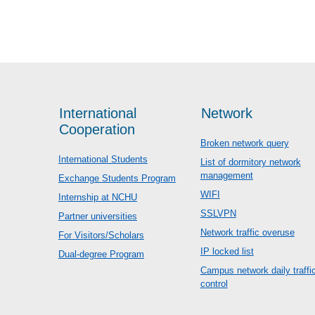
International
Network
Cooperation
Broken network query
International Students
List of dormitory network
management
Exchange Students Program
WIFI
Internship at NCHU
SSLVPN
Partner universities
Network traffic overuse
For Visitors/Scholars
IP locked list
Dual-degree Program
Campus network daily traffi
control