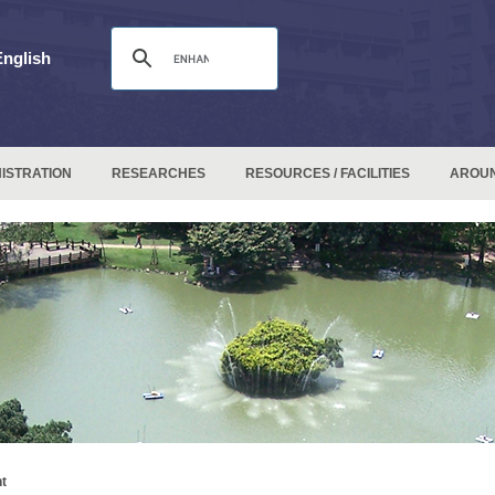
English
ISTRATION
RESEARCHES
RESOURCES / FACILITIES
AROU
t