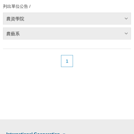
列出單位公告 /
農資學院
農藝系
1