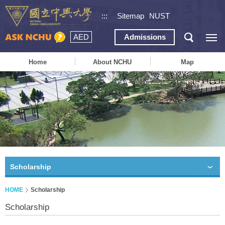
:::
Sitemap
NUST
AED
Admissions
Home
About NCHU
Map
Scholarship
HOME
Scholarship
Scholarship