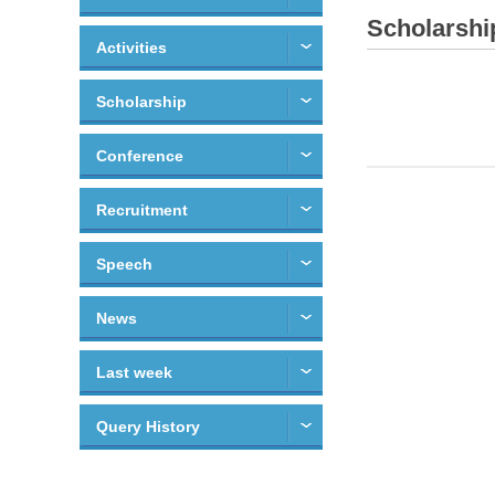
Scholarshi
Activities
Scholarship
Conference
Recruitment
Speech
News
Last week
Query History