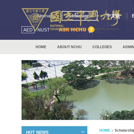
:::
Sitemap
Admissions
中文版
AED
NUST
HOME
ABOUT NCHU
COLLEGES
ADMIN
HOME
Scholarshi
HOT NEWS