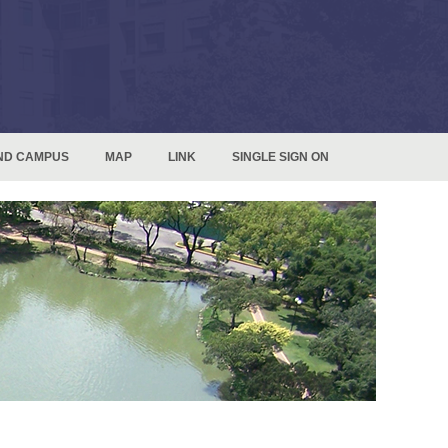
ND CAMPUS
MAP
LINK
SINGLE SIGN ON