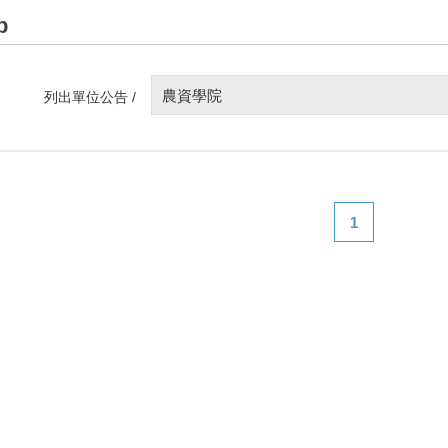
p
農資學院
列出單位公告 /
1