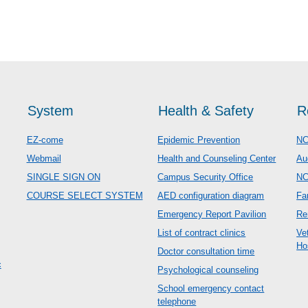
System
Health & Safety
R
EZ-come
Epidemic Prevention
NC
Webmail
Health and Counseling Center
Au
SINGLE SIGN ON
Campus Security Office
N
COURSE SELECT SYSTEM
AED configuration diagram
Fa
Emergency Report Pavilion
Re
List of contract clinics
Ve
Ho
Doctor consultation time
c
Psychological counseling
School emergency contact
telephone