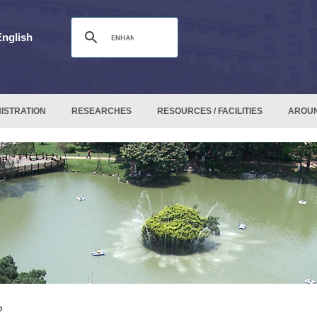
English
ISTRATION
RESEARCHES
RESOURCES / FACILITIES
AROU
p