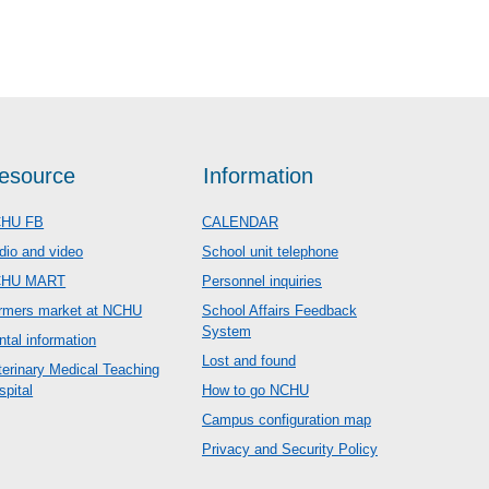
esource
Information
HU FB
CALENDAR
dio and video
School unit telephone
CHU MART
Personnel inquiries
rmers market at NCHU
School Affairs Feedback
System
ntal information
Lost and found
terinary Medical Teaching
spital
How to go NCHU
Campus configuration map
Privacy and Security Policy