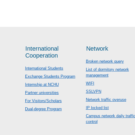
International
Network
Cooperation
Broken network query
International Students
List of dormitory network
management
Exchange Students Program
WIFI
Internship at NCHU
SSLVPN
Partner universities
Network traffic overuse
For Visitors/Scholars
IP locked list
Dual-degree Program
Campus network daily traffi
control