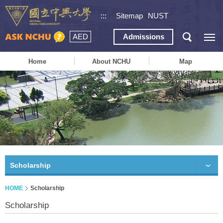
:::
Sitemap
NUST
AED
Admissions
Home
About NCHU
Map
Scholarship
HOME
Scholarship
Scholarship