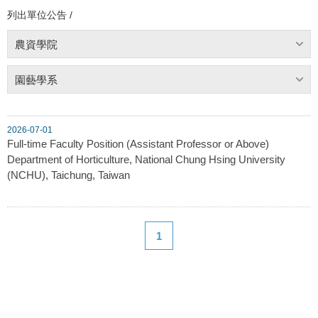
列出單位公告 /
農資學院
園藝學系
2026-07-01
Full-time Faculty Position (Assistant Professor or Above)
Department of Horticulture, National Chung Hsing University
(NCHU), Taichung, Taiwan
1