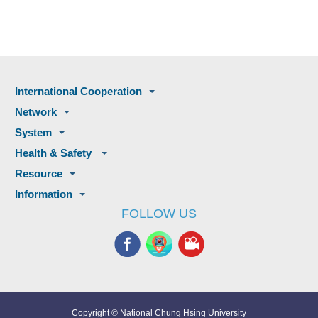
International Cooperation
Network
System
Health & Safety
Resource
Information
FOLLOW US
Copyright © National Chung Hsing University