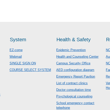
System
Health & Safety
R
EZ-come
Epidemic Prevention
NC
Webmail
Health and Counseling Center
Au
SINGLE SIGN ON
Campus Security Office
N
COURSE SELECT SYSTEM
AED configuration diagram
Fa
Emergency Report Pavilion
Re
List of contract clinics
Ve
Ho
Doctor consultation time
c
Psychological counseling
School emergency contact
telephone