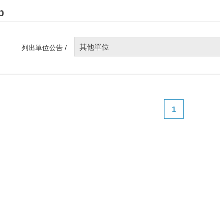
p
其他單位
列出單位公告 /
1