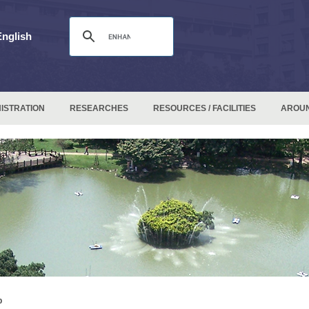
English
ISTRATION
RESEARCHES
RESOURCES / FACILITIES
AROU
p