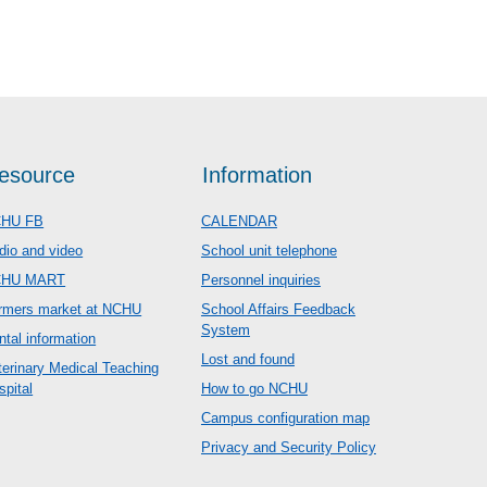
esource
Information
HU FB
CALENDAR
dio and video
School unit telephone
CHU MART
Personnel inquiries
rmers market at NCHU
School Affairs Feedback
System
ntal information
Lost and found
terinary Medical Teaching
spital
How to go NCHU
Campus configuration map
Privacy and Security Policy