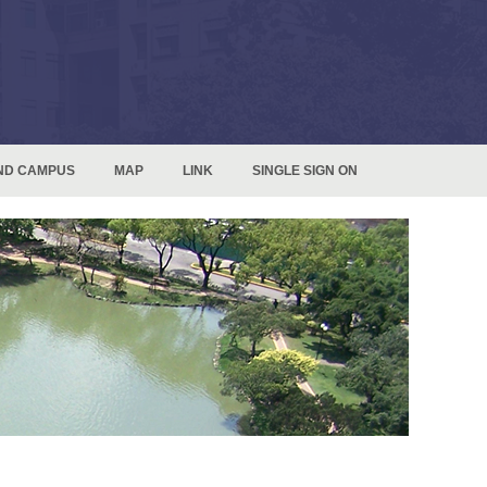
ND CAMPUS
MAP
LINK
SINGLE SIGN ON