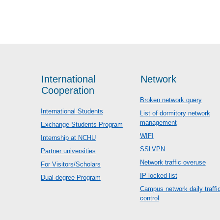
International
Network
Cooperation
Broken network query
International Students
List of dormitory network
management
Exchange Students Program
WIFI
Internship at NCHU
SSLVPN
Partner universities
Network traffic overuse
For Visitors/Scholars
IP locked list
Dual-degree Program
Campus network daily traffi
control