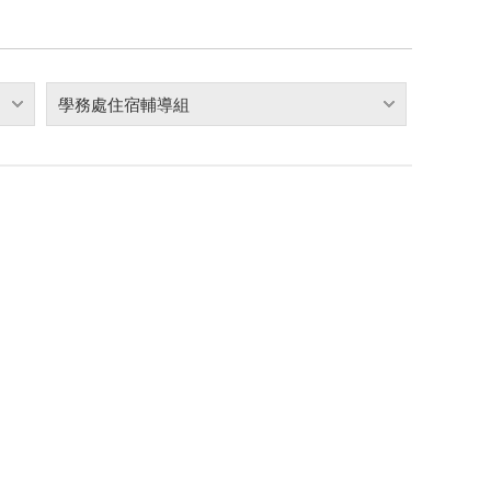
學務處住宿輔導組