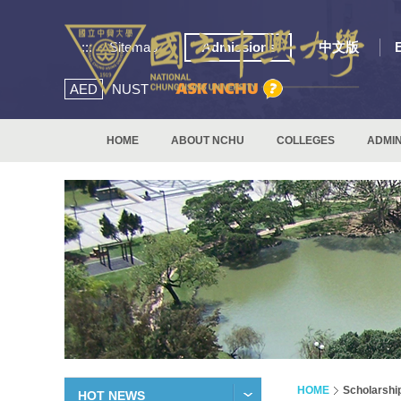
:::
Sitemap
Admissions
中文版
AED
NUST
HOME
ABOUT NCHU
COLLEGES
ADMIN
HOME
Scholarshi
HOT NEWS