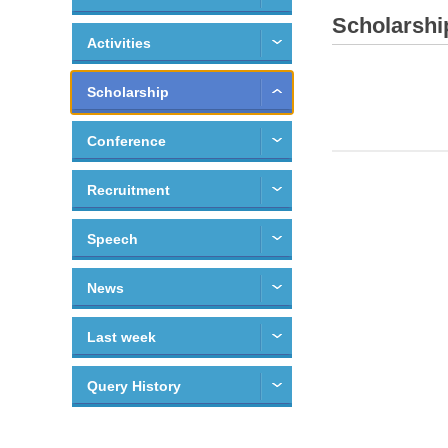
Scholarshi
Activities
Scholarship
Conference
Recruitment
Speech
News
Last week
Query History