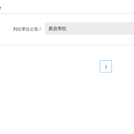
e
農資學院
列出單位公告 /
1