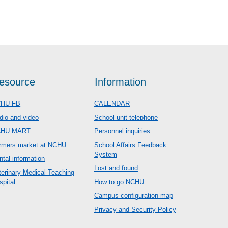
esource
Information
HU FB
CALENDAR
dio and video
School unit telephone
CHU MART
Personnel inquiries
rmers market at NCHU
School Affairs Feedback
System
ntal information
Lost and found
terinary Medical Teaching
spital
How to go NCHU
Campus configuration map
Privacy and Security Policy