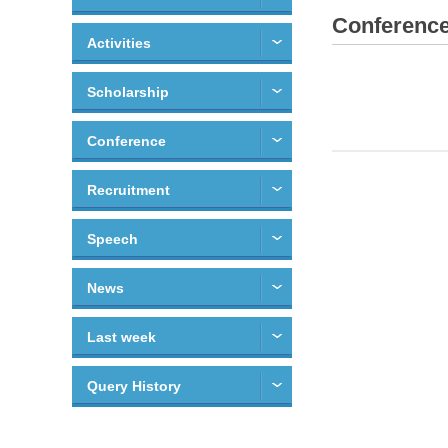
Conferenc
Activities
Scholarship
Conference
Recruitment
Speech
News
Last week
Query History