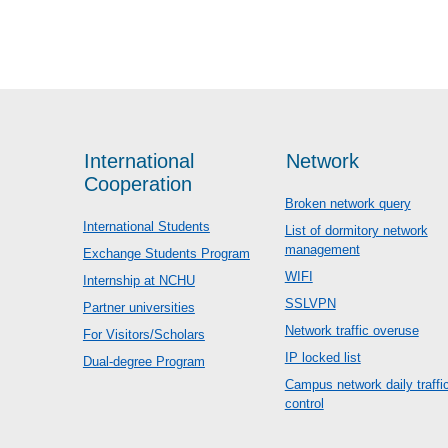
International
Network
Cooperation
Broken network query
International Students
List of dormitory network
management
Exchange Students Program
WIFI
Internship at NCHU
SSLVPN
Partner universities
Network traffic overuse
For Visitors/Scholars
IP locked list
Dual-degree Program
Campus network daily traffi
control