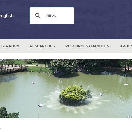
English
ISTRATION
RESEARCHES
RESOURCES / FACILITIES
AROU
e