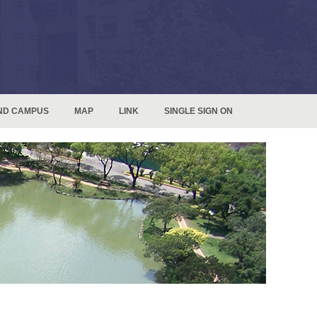
ND CAMPUS
MAP
LINK
SINGLE SIGN ON