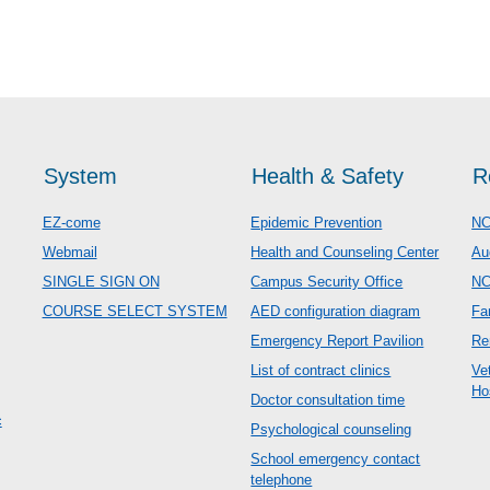
System
Health & Safety
R
EZ-come
Epidemic Prevention
NC
Webmail
Health and Counseling Center
Au
SINGLE SIGN ON
Campus Security Office
N
COURSE SELECT SYSTEM
AED configuration diagram
Fa
Emergency Report Pavilion
Re
List of contract clinics
Ve
Ho
Doctor consultation time
c
Psychological counseling
School emergency contact
telephone