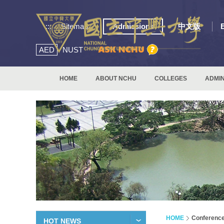
:::
Sitemap
Admissions
中文版
AED
NUST
HOME
ABOUT NCHU
COLLEGES
ADMIN
HOME
Conferenc
HOT NEWS