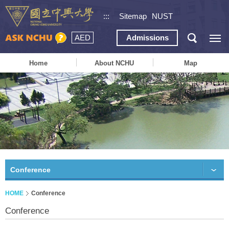
:::
Sitemap
NUST
AED
Admissions
Home
About NCHU
Map
Conference
HOME
Conference
Conference