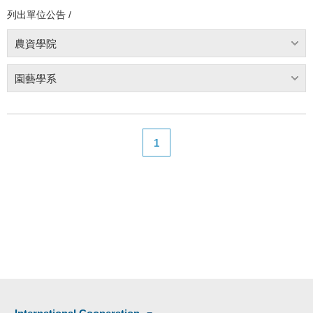
列出單位公告 /
農資學院
園藝學系
1