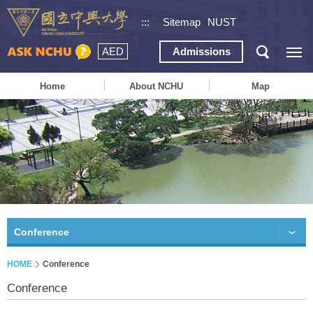
:::
Sitemap
NUST
AED
Admissions
Home
About NCHU
Map
Conference
HOME
Conference
Conference