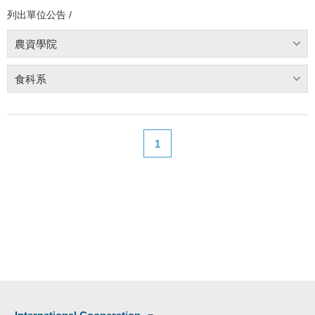
列出單位公告 /
農資學院
食科系
1