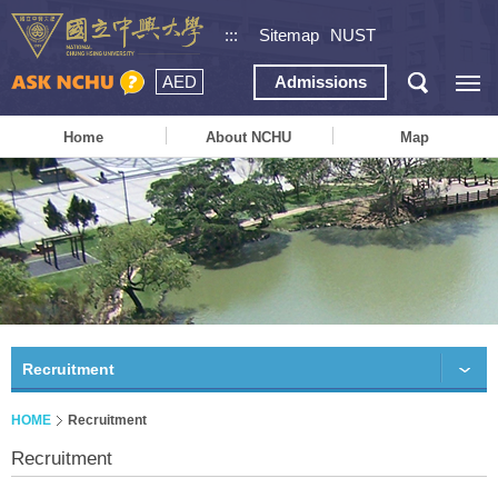
:::
Sitemap
NUST
AED
Admissions
Home
About NCHU
Map
Recruitment
HOME
Recruitment
Recruitment