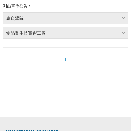
列出單位公告 /
農資學院
食品暨生技實習工廠
1