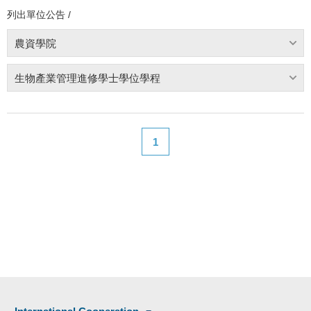
列出單位公告 /
農資學院
生物產業管理進修學士學位學程
1