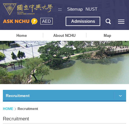
:::
Sitemap
NUST
AED
Admissions
Home
About NCHU
Map
Recruitment
HOME
Recruitment
Recruitment