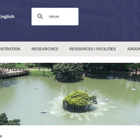
English
ISTRATION
RESEARCHES
RESOURCES / FACILITIES
AROU
t