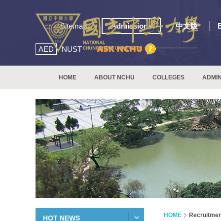
:::
Sitemap
Admissions
中文版
AED
NUST
HOME
ABOUT NCHU
COLLEGES
ADMIN
HOME
Recruitmen
HOT NEWS