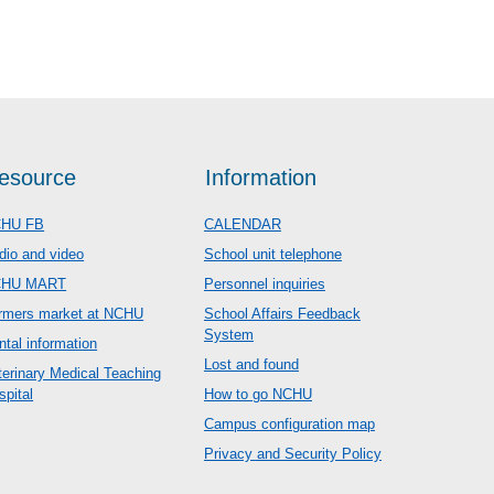
esource
Information
HU FB
CALENDAR
dio and video
School unit telephone
CHU MART
Personnel inquiries
rmers market at NCHU
School Affairs Feedback
System
ntal information
Lost and found
terinary Medical Teaching
spital
How to go NCHU
Campus configuration map
Privacy and Security Policy