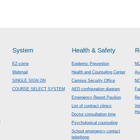
System
Health & Safety
R
EZ-come
Epidemic Prevention
NC
Webmail
Health and Counseling Center
Au
SINGLE SIGN ON
Campus Security Office
N
COURSE SELECT SYSTEM
AED configuration diagram
Fa
Emergency Report Pavilion
Re
List of contract clinics
Ve
Ho
Doctor consultation time
c
Psychological counseling
School emergency contact
telephone