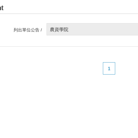
t
農資學院
列出單位公告 /
1