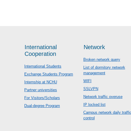
International
Network
Cooperation
Broken network query
International Students
List of dormitory network
management
Exchange Students Program
WIFI
Internship at NCHU
SSLVPN
Partner universities
Network traffic overuse
For Visitors/Scholars
IP locked list
Dual-degree Program
Campus network daily traffi
control