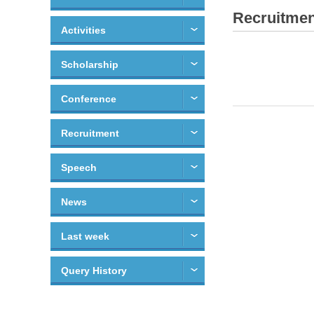
Recruitmen
Activities
Scholarship
Conference
Recruitment
Speech
News
Last week
Query History