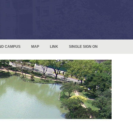
ND CAMPUS
MAP
LINK
SINGLE SIGN ON