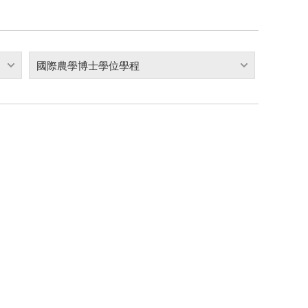
國際農學博士學位學程