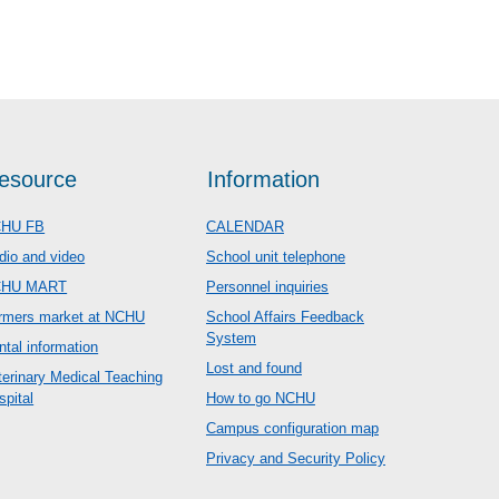
esource
Information
HU FB
CALENDAR
dio and video
School unit telephone
CHU MART
Personnel inquiries
rmers market at NCHU
School Affairs Feedback
System
ntal information
Lost and found
terinary Medical Teaching
spital
How to go NCHU
Campus configuration map
Privacy and Security Policy