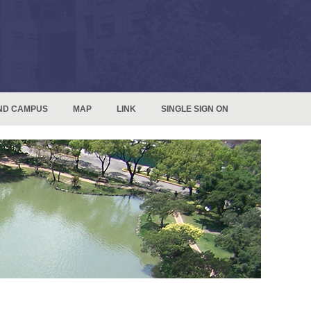
ND CAMPUS
MAP
LINK
SINGLE SIGN ON