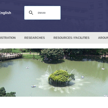
English
ISTRATION
RESEARCHES
RESOURCES / FACILITIES
AROU