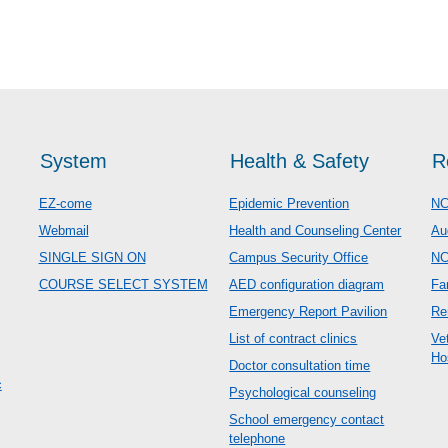
System
Health & Safety
R
EZ-come
Epidemic Prevention
NC
Webmail
Health and Counseling Center
Au
SINGLE SIGN ON
Campus Security Office
N
COURSE SELECT SYSTEM
AED configuration diagram
Fa
Emergency Report Pavilion
Re
List of contract clinics
Ve
Ho
Doctor consultation time
c
Psychological counseling
School emergency contact
telephone