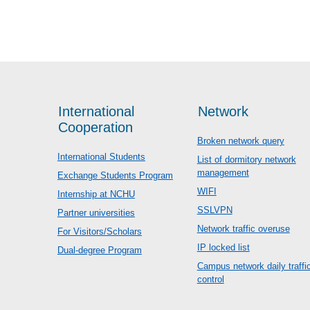
International
Network
Cooperation
Broken network query
International Students
List of dormitory network
management
Exchange Students Program
WIFI
Internship at NCHU
SSLVPN
Partner universities
Network traffic overuse
For Visitors/Scholars
IP locked list
Dual-degree Program
Campus network daily traffi
control