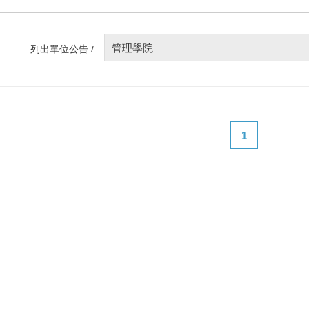
管理學院
列出單位公告 /
1