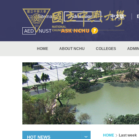
:::
Sitemap
Admissions
中文版
AED
NUST
HOME
ABOUT NCHU
COLLEGES
ADMIN
HOME
Last week
HOT NEWS