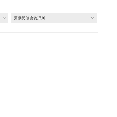
運動與健康管理所