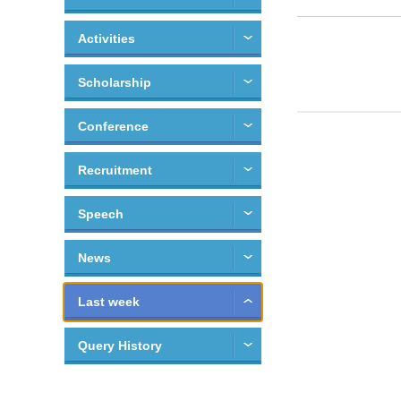
Activities
Scholarship
Conference
Recruitment
Speech
News
Last week
Query History