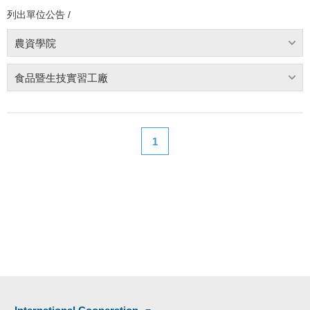
列出單位公告 /
農資學院
食品暨生技實習工廠
1