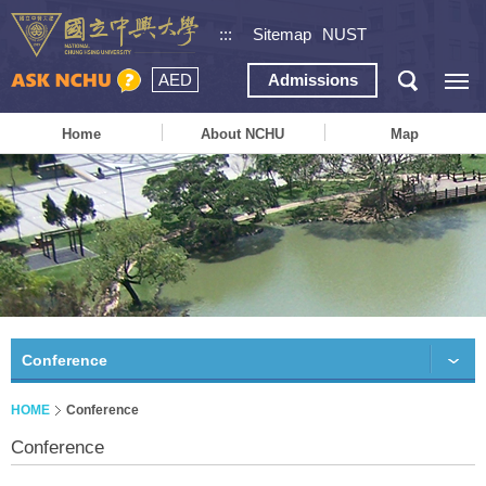
:::
Sitemap
NUST
AED
Admissions
Home
About NCHU
Map
Conference
HOME
Conference
Conference