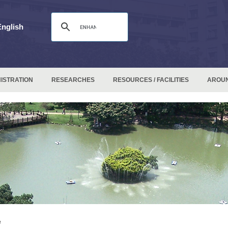
English
ISTRATION
RESEARCHES
RESOURCES / FACILITIES
AROU
e