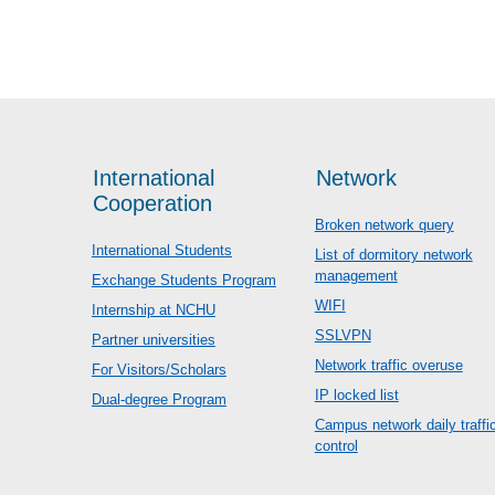
International
Network
Cooperation
Broken network query
International Students
List of dormitory network
management
Exchange Students Program
WIFI
Internship at NCHU
SSLVPN
Partner universities
Network traffic overuse
For Visitors/Scholars
IP locked list
Dual-degree Program
Campus network daily traffi
control