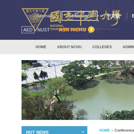
:::
Sitemap
Admissions
中文版
AED
NUST
HOME
ABOUT NCHU
COLLEGES
ADMIN
HOME
Conferenc
HOT NEWS