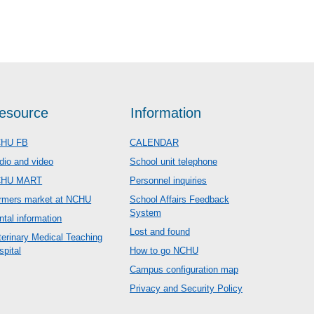
esource
Information
HU FB
CALENDAR
dio and video
School unit telephone
CHU MART
Personnel inquiries
rmers market at NCHU
School Affairs Feedback
System
ntal information
Lost and found
terinary Medical Teaching
spital
How to go NCHU
Campus configuration map
Privacy and Security Policy