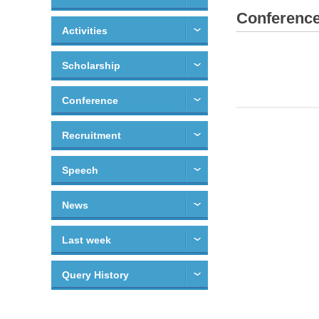
Conferenc
Activities
Scholarship
Conference
Recruitment
Speech
News
Last week
Query History