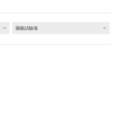
園藝試驗場