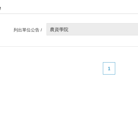
e
農資學院
列出單位公告 /
1