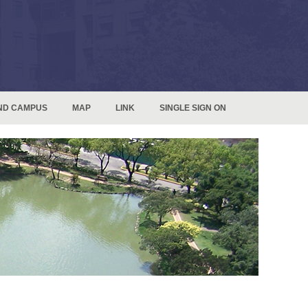
ND CAMPUS
MAP
LINK
SINGLE SIGN ON