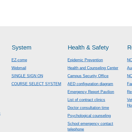
System
Health & Safety
R
EZ-come
Epidemic Prevention
NC
Webmail
Health and Counseling Center
Au
SINGLE SIGN ON
Campus Security Office
N
COURSE SELECT SYSTEM
AED configuration diagram
Fa
Emergency Report Pavilion
Re
List of contract clinics
Ve
Ho
Doctor consultation time
c
Psychological counseling
School emergency contact
telephone