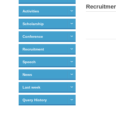
Recruitmen
Activities
Scholarship
Conference
Recruitment
Speech
News
Last week
Query History