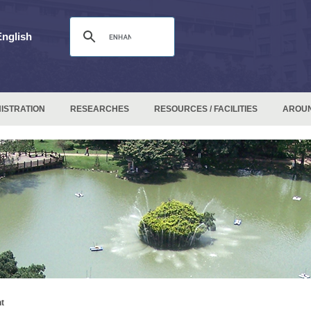
English
ISTRATION
RESEARCHES
RESOURCES / FACILITIES
AROU
t