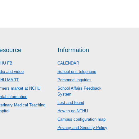
esource
Information
HU FB
CALENDAR
dio and video
School unit telephone
CHU MART
Personnel inquiries
rmers market at NCHU
School Affairs Feedback
System
ntal information
Lost and found
terinary Medical Teaching
spital
How to go NCHU
Campus configuration map
Privacy and Security Policy