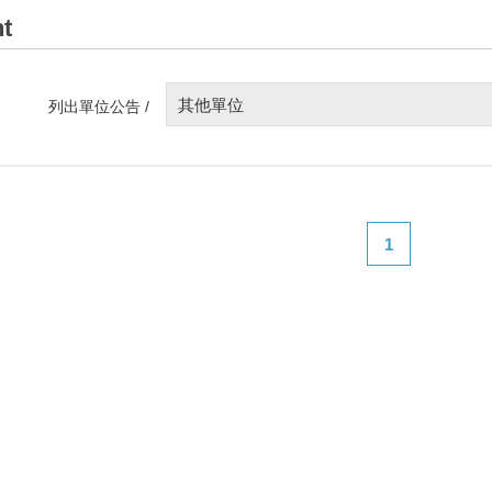
t
其他單位
列出單位公告 /
1