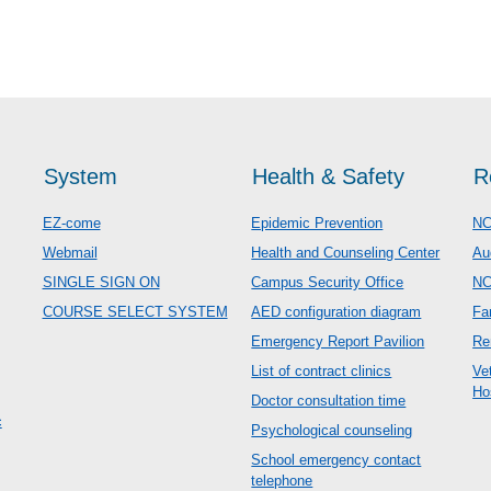
System
Health & Safety
R
EZ-come
Epidemic Prevention
NC
Webmail
Health and Counseling Center
Au
SINGLE SIGN ON
Campus Security Office
N
COURSE SELECT SYSTEM
AED configuration diagram
Fa
Emergency Report Pavilion
Re
List of contract clinics
Ve
Ho
Doctor consultation time
c
Psychological counseling
School emergency contact
telephone