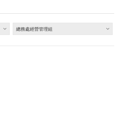
總務處經營管理組