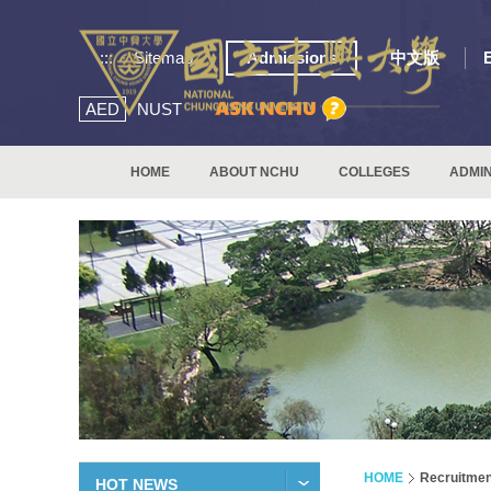
:::
Sitemap
Admissions
中文版
AED
NUST
HOME
ABOUT NCHU
COLLEGES
ADMIN
HOME
Recruitmen
HOT NEWS