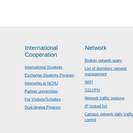
International
Network
Cooperation
Broken network query
International Students
List of dormitory network
management
Exchange Students Program
WIFI
Internship at NCHU
SSLVPN
Partner universities
Network traffic overuse
For Visitors/Scholars
IP locked list
Dual-degree Program
Campus network daily traffi
control