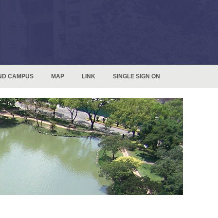
ND CAMPUS
MAP
LINK
SINGLE SIGN ON