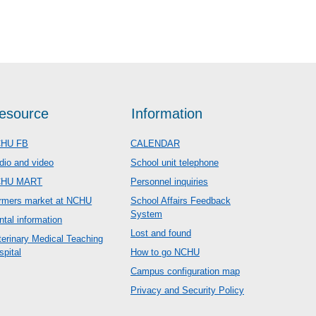
esource
Information
HU FB
CALENDAR
dio and video
School unit telephone
CHU MART
Personnel inquiries
rmers market at NCHU
School Affairs Feedback
System
ntal information
Lost and found
terinary Medical Teaching
spital
How to go NCHU
Campus configuration map
Privacy and Security Policy