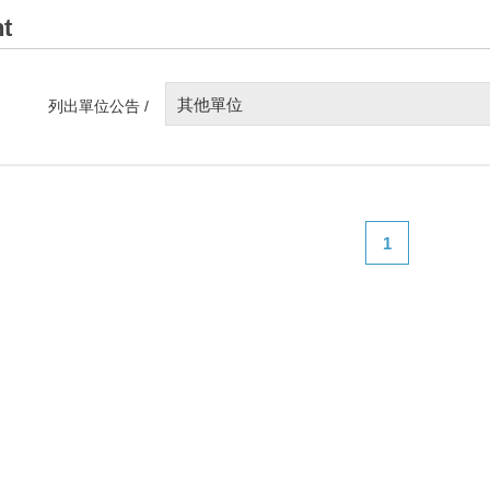
t
其他單位
列出單位公告 /
1