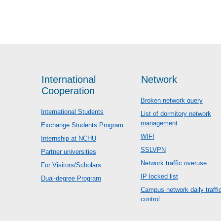
International
Network
Cooperation
Broken network query
International Students
List of dormitory network
management
Exchange Students Program
WIFI
Internship at NCHU
SSLVPN
Partner universities
Network traffic overuse
For Visitors/Scholars
IP locked list
Dual-degree Program
Campus network daily traffi
control