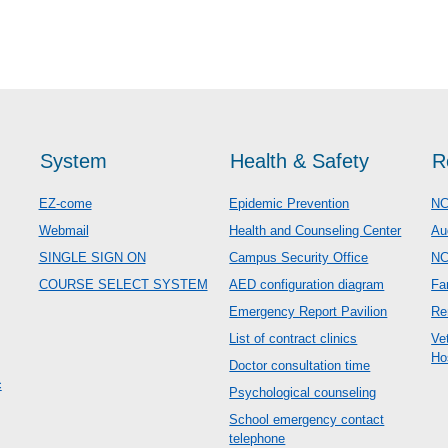
System
Health & Safety
R
EZ-come
Epidemic Prevention
NC
Webmail
Health and Counseling Center
Au
SINGLE SIGN ON
Campus Security Office
N
COURSE SELECT SYSTEM
AED configuration diagram
Fa
Emergency Report Pavilion
Re
List of contract clinics
Ve
Ho
Doctor consultation time
c
Psychological counseling
School emergency contact
telephone