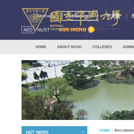
:::
Sitemap
Admissions
中文版
AED
NUST
HOME
ABOUT NCHU
COLLEGES
ADMIN
HOME
Recruitmen
HOT NEWS