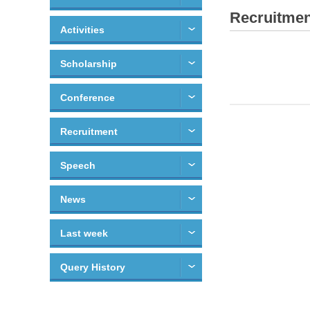
Recruitmen
Activities
Scholarship
Conference
Recruitment
Speech
News
Last week
Query History