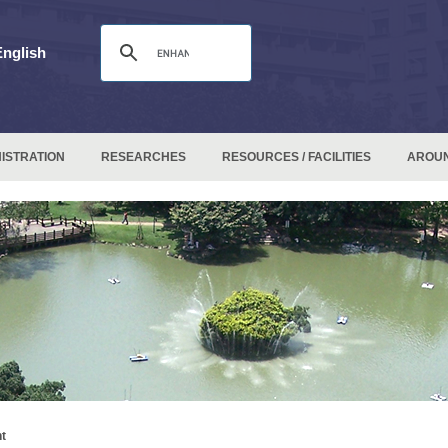
English
ISTRATION
RESEARCHES
RESOURCES / FACILITIES
AROU
t