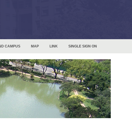
ND CAMPUS
MAP
LINK
SINGLE SIGN ON