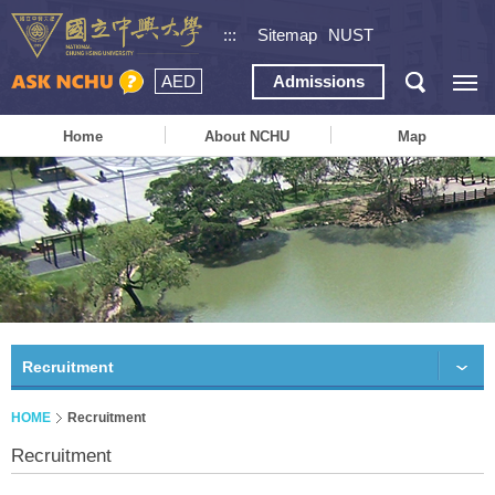
:::
Sitemap
NUST
AED
Admissions
Home
About NCHU
Map
Recruitment
HOME
Recruitment
Recruitment