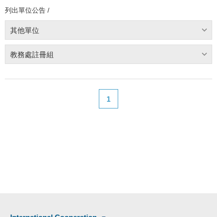
列出單位公告 /
其他單位
教務處註冊組
1