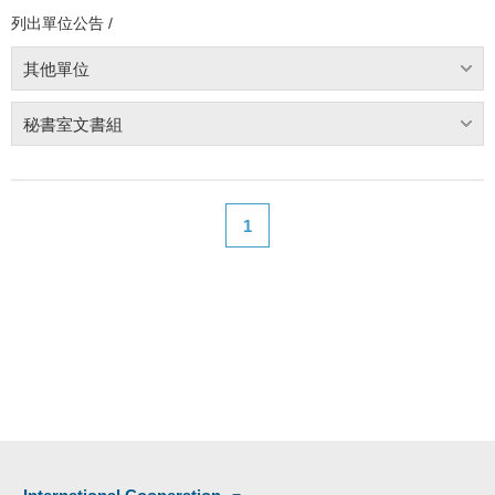
列出單位公告 /
其他單位
秘書室文書組
1