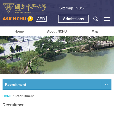
:::
Sitemap
NUST
AED
Admissions
Home
About NCHU
Map
Recruitment
HOME
Recruitment
Recruitment