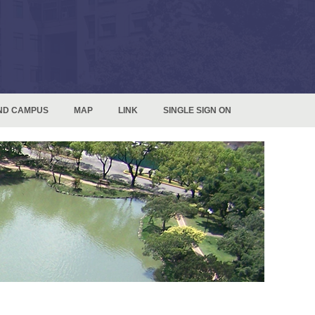
ND CAMPUS
MAP
LINK
SINGLE SIGN ON