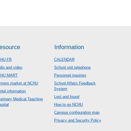
esource
Information
HU FB
CALENDAR
dio and video
School unit telephone
CHU MART
Personnel inquiries
rmers market at NCHU
School Affairs Feedback
System
ntal information
Lost and found
terinary Medical Teaching
spital
How to go NCHU
Campus configuration map
Privacy and Security Policy