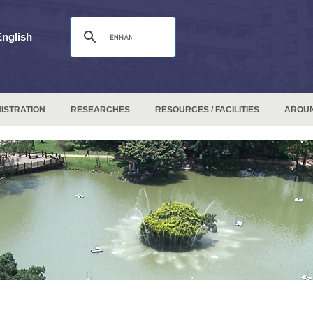
English
ISTRATION
RESEARCHES
RESOURCES / FACILITIES
AROU