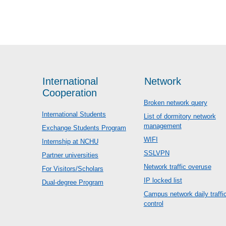
International
Network
Cooperation
Broken network query
International Students
List of dormitory network
management
Exchange Students Program
WIFI
Internship at NCHU
SSLVPN
Partner universities
Network traffic overuse
For Visitors/Scholars
IP locked list
Dual-degree Program
Campus network daily traffi
control