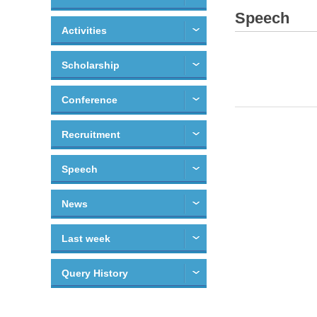
Speech
Activities
Scholarship
Conference
Recruitment
Speech
News
Last week
Query History