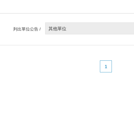
其他單位
列出單位公告 /
1