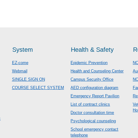
System
Health & Safety
R
EZ-come
Epidemic Prevention
NC
Webmail
Health and Counseling Center
Au
SINGLE SIGN ON
Campus Security Office
N
COURSE SELECT SYSTEM
AED configuration diagram
Fa
Emergency Report Pavilion
Re
List of contract clinics
Ve
Ho
Doctor consultation time
c
Psychological counseling
School emergency contact
telephone