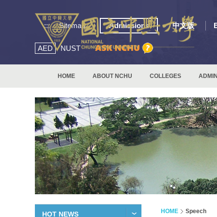
:::
Sitemap
Admissions
中文版
AED
NUST
HOME
ABOUT NCHU
COLLEGES
ADMIN
HOME
Speech
HOT NEWS