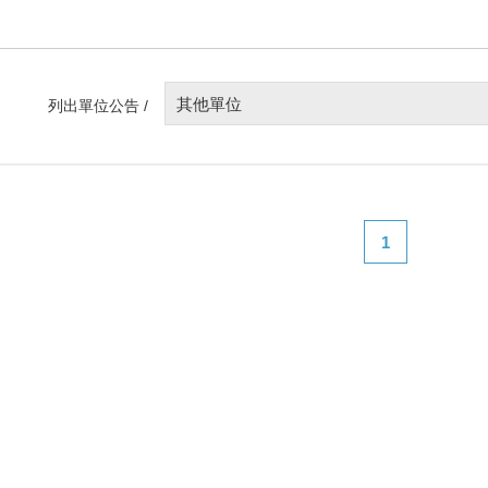
其他單位
列出單位公告 /
1