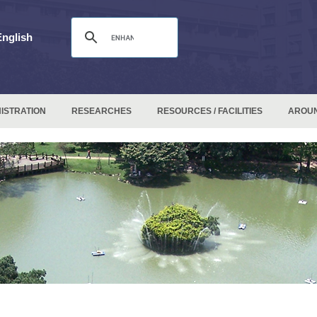
English
ISTRATION
RESEARCHES
RESOURCES / FACILITIES
AROU