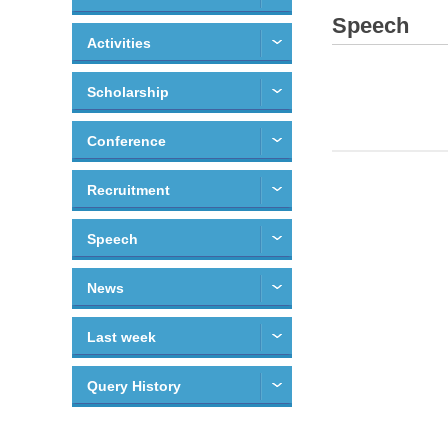
Speech
Activities
Scholarship
Conference
Recruitment
Speech
News
Last week
Query History