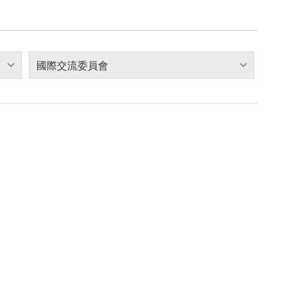
國際交流委員會