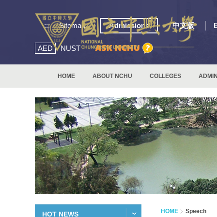
:::
Sitemap
Admissions
中文版
AED
NUST
HOME
ABOUT NCHU
COLLEGES
ADMIN
HOME
Speech
HOT NEWS