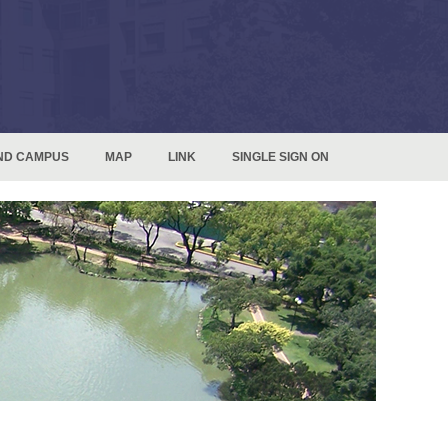
ND CAMPUS
MAP
LINK
SINGLE SIGN ON