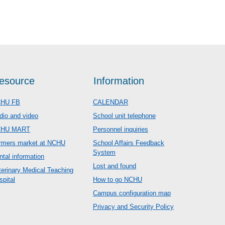
esource
Information
HU FB
CALENDAR
dio and video
School unit telephone
CHU MART
Personnel inquiries
rmers market at NCHU
School Affairs Feedback
System
ntal information
Lost and found
terinary Medical Teaching
spital
How to go NCHU
Campus configuration map
Privacy and Security Policy