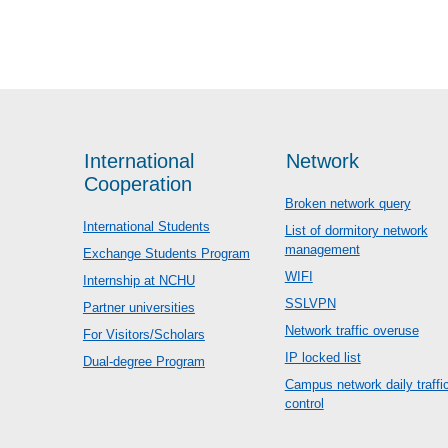
International
Network
Cooperation
Broken network query
International Students
List of dormitory network
management
Exchange Students Program
WIFI
Internship at NCHU
SSLVPN
Partner universities
Network traffic overuse
For Visitors/Scholars
IP locked list
Dual-degree Program
Campus network daily traffi
control