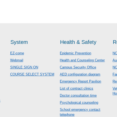
System
Health & Safety
R
EZ-come
Epidemic Prevention
NC
Webmail
Health and Counseling Center
Au
SINGLE SIGN ON
Campus Security Office
N
COURSE SELECT SYSTEM
AED configuration diagram
Fa
Emergency Report Pavilion
Re
List of contract clinics
Ve
Ho
Doctor consultation time
c
Psychological counseling
School emergency contact
telephone