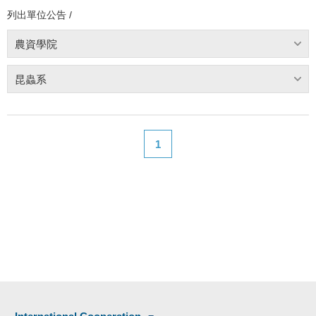
列出單位公告 /
農資學院
昆蟲系
1