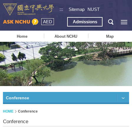
:::
Sitemap
NUST
AED
Admissions
Home
About NCHU
Map
Conference
HOME
Conference
Conference