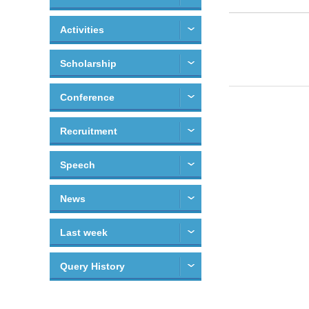
Activities
Scholarship
Conference
Recruitment
Speech
News
Last week
Query History