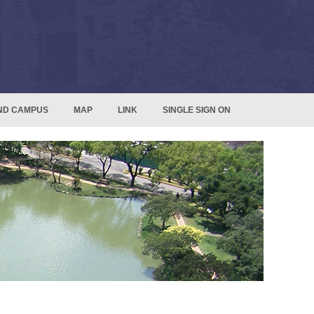
ND CAMPUS
MAP
LINK
SINGLE SIGN ON