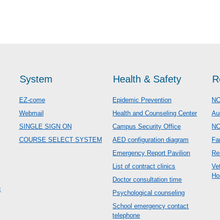
System
Health & Safety
R
EZ-come
Epidemic Prevention
NC
Webmail
Health and Counseling Center
Au
SINGLE SIGN ON
Campus Security Office
N
COURSE SELECT SYSTEM
AED configuration diagram
Fa
Emergency Report Pavilion
Re
List of contract clinics
Ve
Ho
Doctor consultation time
c
Psychological counseling
School emergency contact
telephone