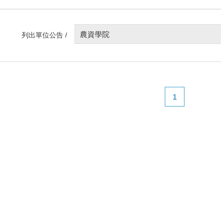
農資學院
列出單位公告 /
1