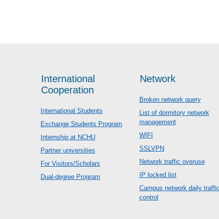
International
Network
Cooperation
Broken network query
International Students
List of dormitory network
management
Exchange Students Program
WIFI
Internship at NCHU
SSLVPN
Partner universities
Network traffic overuse
For Visitors/Scholars
IP locked list
Dual-degree Program
Campus network daily traffi
control