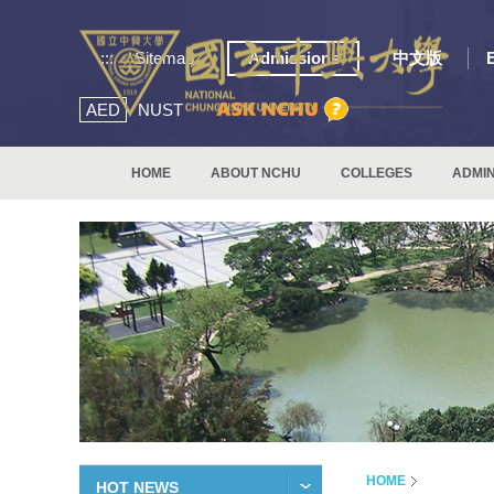
:::
Sitemap
Admissions
中文版
AED
NUST
HOME
ABOUT NCHU
COLLEGES
ADMIN
HOME
HOT NEWS