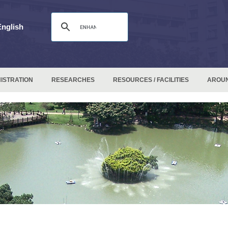
English
ISTRATION
RESEARCHES
RESOURCES / FACILITIES
AROU