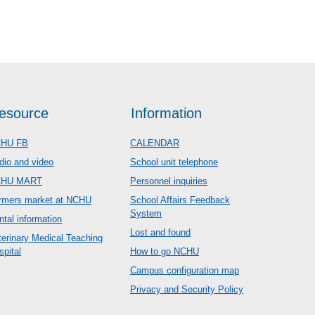
esource
Information
HU FB
CALENDAR
dio and video
School unit telephone
CHU MART
Personnel inquiries
rmers market at NCHU
School Affairs Feedback
System
ntal information
Lost and found
terinary Medical Teaching
spital
How to go NCHU
Campus configuration map
Privacy and Security Policy