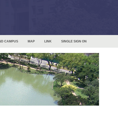
ND CAMPUS
MAP
LINK
SINGLE SIGN ON