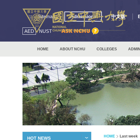
:::
Sitemap
Admissions
中文版
AED
NUST
HOME
ABOUT NCHU
COLLEGES
ADMIN
HOME
Last week
HOT NEWS