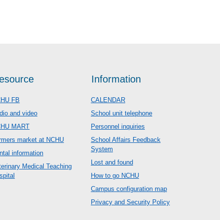
esource
Information
HU FB
CALENDAR
dio and video
School unit telephone
CHU MART
Personnel inquiries
rmers market at NCHU
School Affairs Feedback
System
ntal information
Lost and found
terinary Medical Teaching
spital
How to go NCHU
Campus configuration map
Privacy and Security Policy