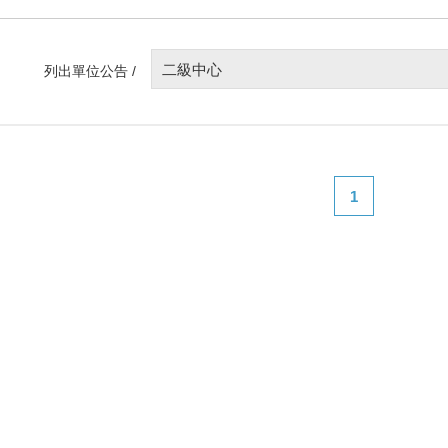
二級中心
列出單位公告 /
1