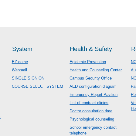
System
Health & Safety
R
EZ-come
Epidemic Prevention
NC
Webmail
Health and Counseling Center
Au
SINGLE SIGN ON
Campus Security Office
N
COURSE SELECT SYSTEM
AED configuration diagram
Fa
Emergency Report Pavilion
Re
List of contract clinics
Ve
Ho
Doctor consultation time
c
Psychological counseling
School emergency contact
telephone