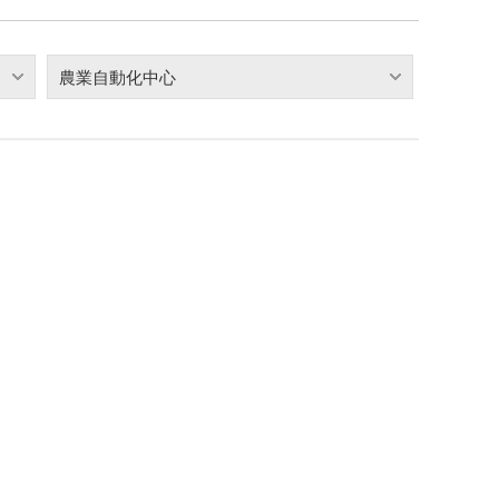
農業自動化中心