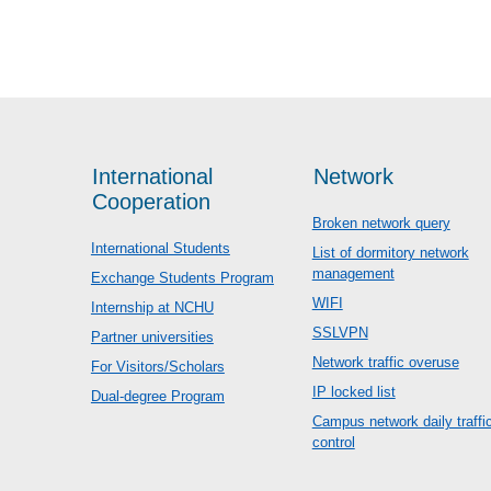
International
Network
Cooperation
Broken network query
International Students
List of dormitory network
management
Exchange Students Program
WIFI
Internship at NCHU
SSLVPN
Partner universities
Network traffic overuse
For Visitors/Scholars
IP locked list
Dual-degree Program
Campus network daily traffi
control