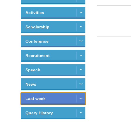
Activities
Scholarship
Conference
Recruitment
Speech
News
Last week
Query History