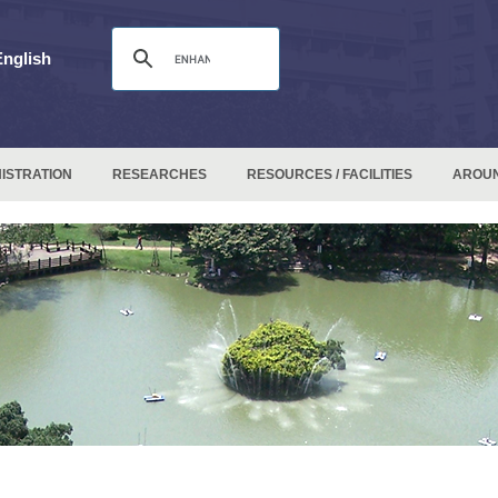
English
ISTRATION
RESEARCHES
RESOURCES / FACILITIES
AROU