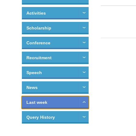
Activities
Scholarship
Conference
Recruitment
Speech
News
Last week
Query History