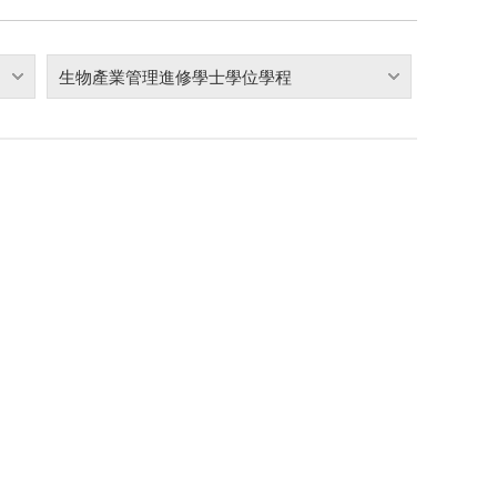
生物產業管理進修學士學位學程