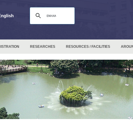
English
ISTRATION
RESEARCHES
RESOURCES / FACILITIES
AROU