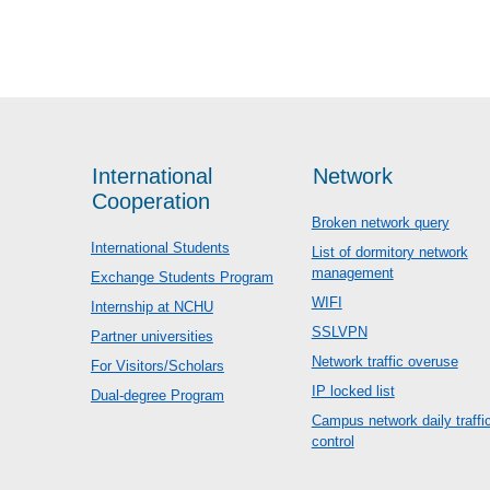
International
Network
Cooperation
Broken network query
International Students
List of dormitory network
management
Exchange Students Program
WIFI
Internship at NCHU
SSLVPN
Partner universities
Network traffic overuse
For Visitors/Scholars
IP locked list
Dual-degree Program
Campus network daily traffi
control