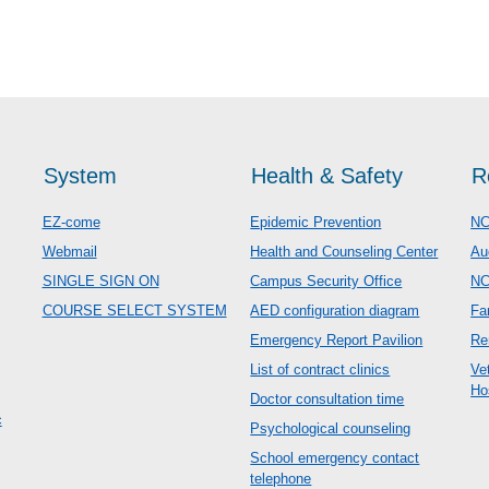
System
Health & Safety
R
EZ-come
Epidemic Prevention
NC
Webmail
Health and Counseling Center
Au
SINGLE SIGN ON
Campus Security Office
N
COURSE SELECT SYSTEM
AED configuration diagram
Fa
Emergency Report Pavilion
Re
List of contract clinics
Ve
Ho
Doctor consultation time
c
Psychological counseling
School emergency contact
telephone