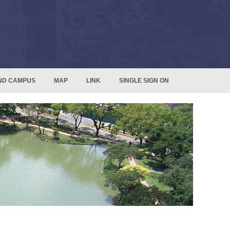
ND CAMPUS
MAP
LINK
SINGLE SIGN ON