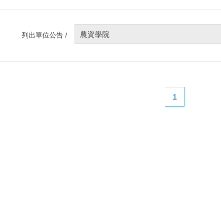
農資學院
列出單位公告 /
1