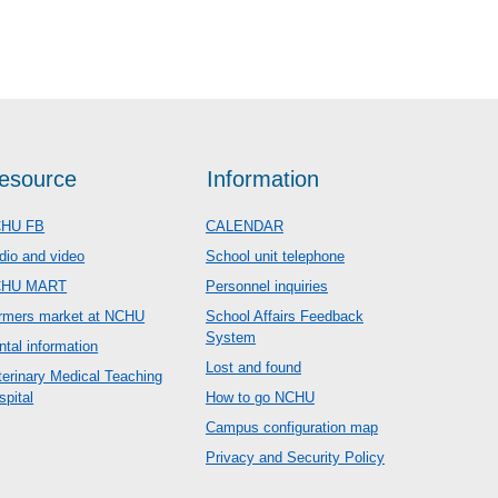
esource
Information
HU FB
CALENDAR
dio and video
School unit telephone
CHU MART
Personnel inquiries
rmers market at NCHU
School Affairs Feedback
System
ntal information
Lost and found
terinary Medical Teaching
spital
How to go NCHU
Campus configuration map
Privacy and Security Policy