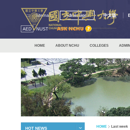
:::
Sitemap
Admissions
中文版
AED
NUST
HOME
ABOUT NCHU
COLLEGES
ADMIN
HOME
Last week
HOT NEWS