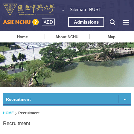
:::
Sitemap
NUST
AED
Admissions
Home
About NCHU
Map
Recruitment
HOME
Recruitment
Recruitment