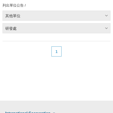
列出單位公告 /
其他單位
研發處
1