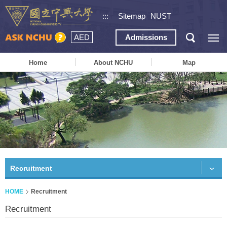
:::
Sitemap
NUST
AED
Admissions
Home
About NCHU
Map
Recruitment
HOME
Recruitment
Recruitment