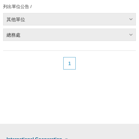
列出單位公告 /
其他單位
總務處
1