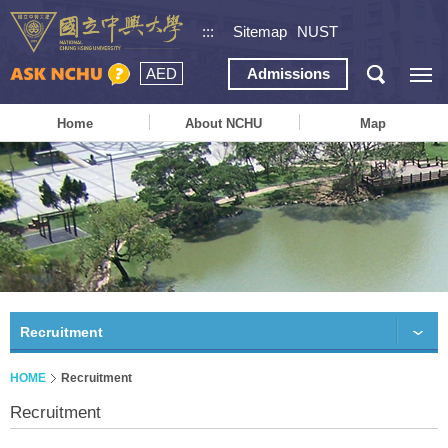
:::
Sitemap
NUST
AED
Admissions
Home
About NCHU
Map
Recruitment
HOME
Recruitment
Recruitment