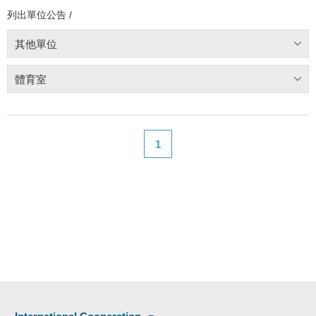
列出單位公告 /
其他單位
體育室
1