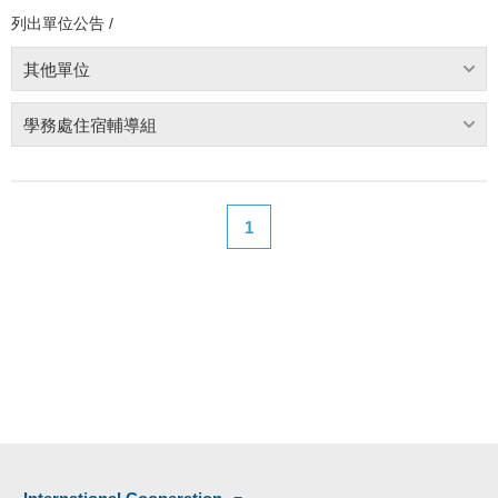
列出單位公告 /
其他單位
學務處住宿輔導組
1