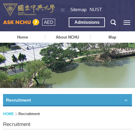
:::
Sitemap
NUST
AED
Admissions
Home
About NCHU
Map
Recruitment
HOME
Recruitment
Recruitment