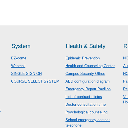
System
Health & Safety
R
EZ-come
Epidemic Prevention
NC
Webmail
Health and Counseling Center
Au
SINGLE SIGN ON
Campus Security Office
N
COURSE SELECT SYSTEM
AED configuration diagram
Fa
Emergency Report Pavilion
Re
List of contract clinics
Ve
Ho
Doctor consultation time
c
Psychological counseling
School emergency contact
telephone