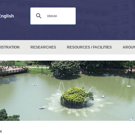
English
ISTRATION
RESEARCHES
RESOURCES / FACILITIES
AROU
t