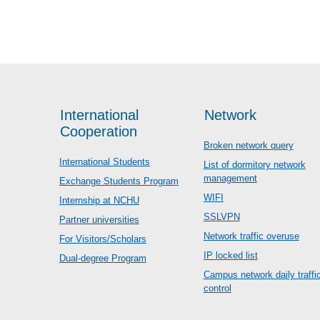
International
Network
Cooperation
Broken network query
International Students
List of dormitory network
management
Exchange Students Program
WIFI
Internship at NCHU
SSLVPN
Partner universities
Network traffic overuse
For Visitors/Scholars
IP locked list
Dual-degree Program
Campus network daily traffi
control