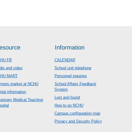
esource
Information
HU FB
CALENDAR
dio and video
School unit telephone
CHU MART
Personnel inquiries
rmers market at NCHU
School Affairs Feedback
System
ntal information
Lost and found
terinary Medical Teaching
spital
How to go NCHU
Campus configuration map
Privacy and Security Policy