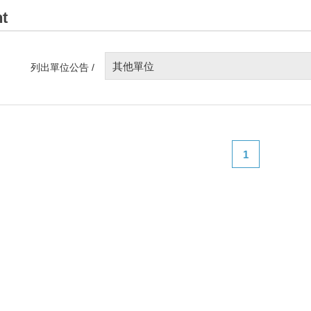
t
其他單位
列出單位公告 /
1