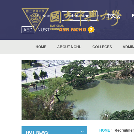
:::
Sitemap
Admissions
中文版
AED
NUST
HOME
ABOUT NCHU
COLLEGES
ADMIN
HOME
Recruitmen
HOT NEWS