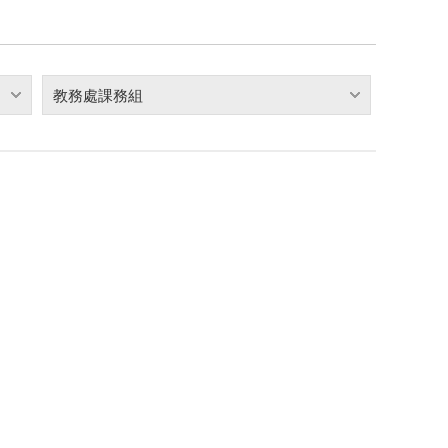
教務處課務組