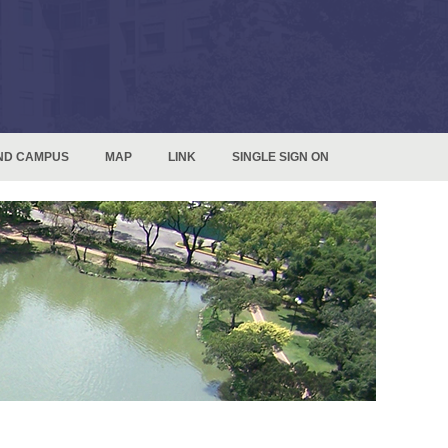
ND CAMPUS
MAP
LINK
SINGLE SIGN ON