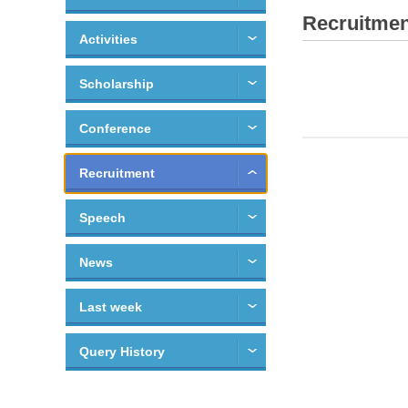
Recruitmen
Activities
Scholarship
Conference
Recruitment
Speech
News
Last week
Query History