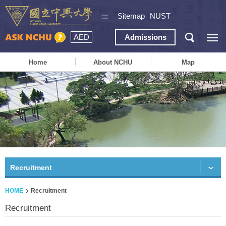
:::
Sitemap
NUST
AED
Admissions
Home
About NCHU
Map
Recruitment
HOME
Recruitment
Recruitment