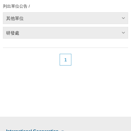
列出單位公告 /
其他單位
研發處
1