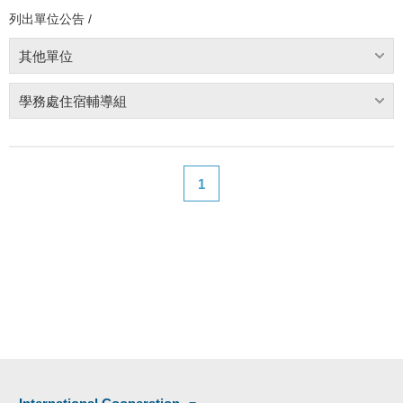
列出單位公告 /
其他單位
學務處住宿輔導組
1