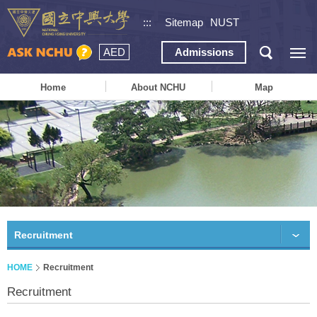
:::
Sitemap
NUST
AED
Admissions
Home
About NCHU
Map
Recruitment
HOME
Recruitment
Recruitment