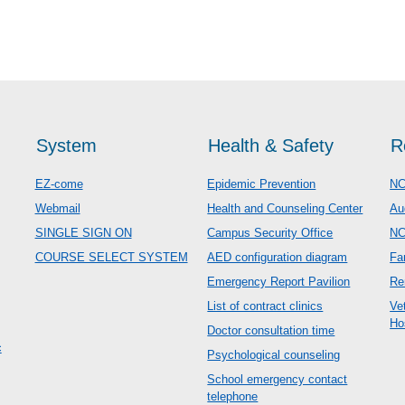
System
Health & Safety
R
EZ-come
Epidemic Prevention
NC
Webmail
Health and Counseling Center
Au
SINGLE SIGN ON
Campus Security Office
N
COURSE SELECT SYSTEM
AED configuration diagram
Fa
Emergency Report Pavilion
Re
List of contract clinics
Ve
Ho
Doctor consultation time
c
Psychological counseling
School emergency contact
telephone