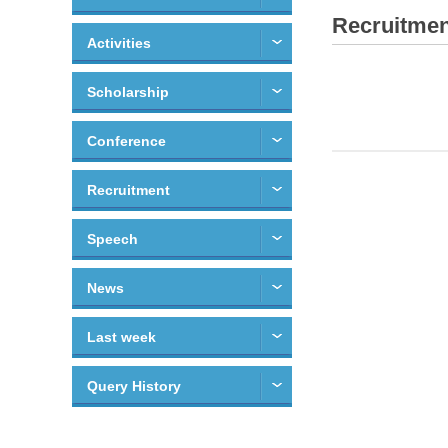
Recruitmen
Activities
Scholarship
Conference
Recruitment
Speech
News
Last week
Query History