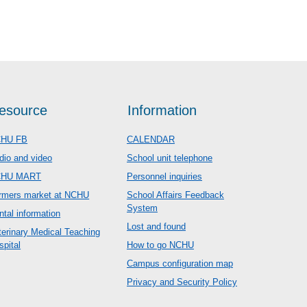
esource
Information
HU FB
CALENDAR
dio and video
School unit telephone
CHU MART
Personnel inquiries
rmers market at NCHU
School Affairs Feedback
System
ntal information
Lost and found
terinary Medical Teaching
spital
How to go NCHU
Campus configuration map
Privacy and Security Policy