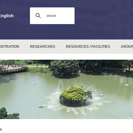
English
ISTRATION
RESEARCHES
RESOURCES / FACILITIES
AROU
t