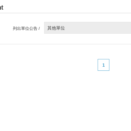
t
其他單位
列出單位公告 /
1