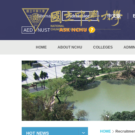
:::
Sitemap
Admissions
中文版
AED
NUST
HOME
ABOUT NCHU
COLLEGES
ADMIN
HOME
Recruitmen
HOT NEWS