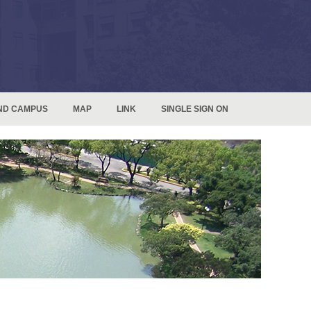
ND CAMPUS
MAP
LINK
SINGLE SIGN ON