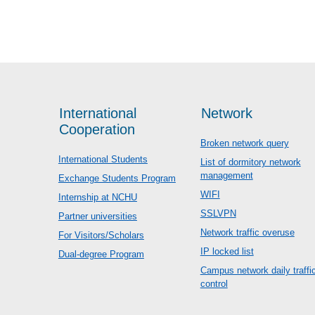
International
Network
Cooperation
Broken network query
International Students
List of dormitory network
management
Exchange Students Program
WIFI
Internship at NCHU
SSLVPN
Partner universities
Network traffic overuse
For Visitors/Scholars
IP locked list
Dual-degree Program
Campus network daily traffi
control