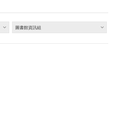
圖書館資訊組