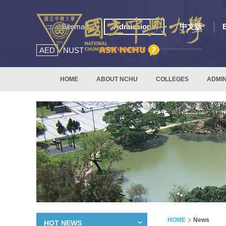
:::
Sitemap
Admissions
中文版
AED
NUST
HOME
ABOUT NCHU
COLLEGES
ADMIN
HOME
News
HOT NEWS