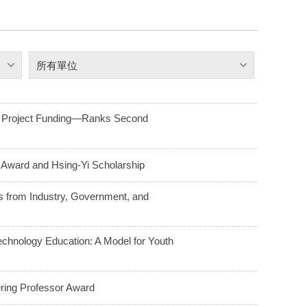
所有單位
t Project Funding—Ranks Second
Award and Hsing-Yi Scholarship
s from Industry, Government, and
chnology Education: A Model for Youth
ring Professor Award