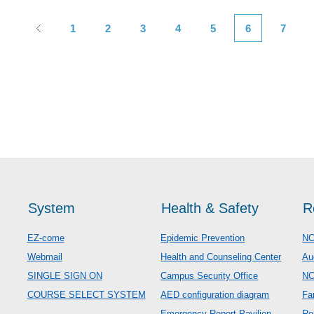
1
2
3
4
5
6
7
System
Health & Safety
R
EZ-come
Epidemic Prevention
NC
Webmail
Health and Counseling Center
Au
SINGLE SIGN ON
Campus Security Office
N
COURSE SELECT SYSTEM
AED configuration diagram
Fa
Emergency Report Pavilion
Re