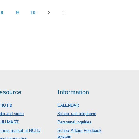
8
9
10
esource
Information
HU FB
CALENDAR
dio and video
School unit telephone
CHU MART
Personnel inquiries
rmers market at NCHU
School Affairs Feedback
System
ntal information