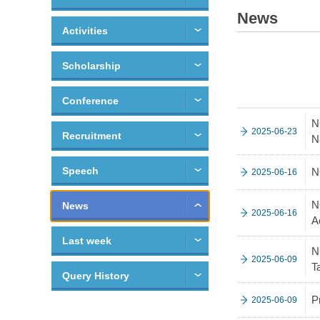
News
Activities
Scholarship
Conference
N
2025-06-23
Recruitment
N
Speech
N
2025-06-16
N
News
2025-06-16
A
Last week
N
2025-06-09
T
Query History
P
2025-06-09