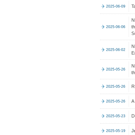
T
2025-06-09
N
t
2025-06-06
S
N
2025-06-02
E
N
2025-05-26
t
R
2025-05-26
A
2025-05-26
D
2025-05-23
J
2025-05-19