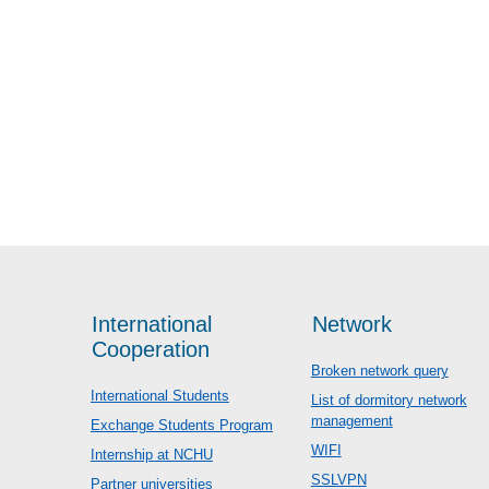
International
Network
Cooperation
Broken network query
International Students
List of dormitory network
management
Exchange Students Program
WIFI
Internship at NCHU
SSLVPN
Partner universities