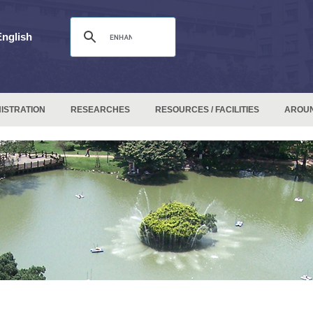
English
ISTRATION
RESEARCHES
RESOURCES / FACILITIES
AROU