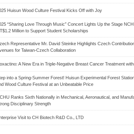
025 Huisun Wood Culture Festival Kicks Off with Joy
025 “Sharing Love Through Music” Concert Lights Up the Stage NC
T$1.2 Million to Support Student Scholarships
zech Representative Mr. David Steinke Highlights Czech Contributio
venues for Taiwan-Czech Collaboration
oxactino: A New Era in Triple-Negative Breast Cancer Treatment with
tep into a Spring-Summer Forest! Huisun Experimental Forest Station 
nd Wood Culture Festival at an Unbeatable Price
CHU Ranks Sixth Nationally in Mechanical, Aeronautical, and Manuf
trong Disciplinary Strength
nterprise Visit to CH Biotech R&D Co., LTD