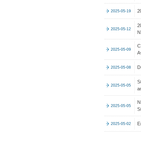
2
2025-05-19
2
2025-05-12
N
C
2025-05-09
A
D
2025-05-08
S
2025-05-05
a
N
2025-05-05
S
E
2025-05-02