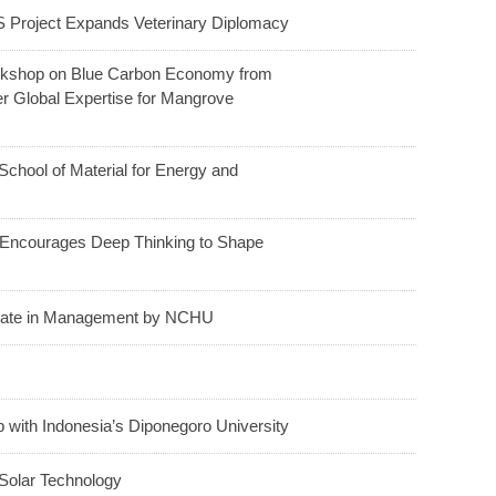
 Project Expands Veterinary Diplomacy
orkshop on Blue Carbon Economy from
er Global Expertise for Mangrove
hool of Material for Energy and
ncourages Deep Thinking to Shape
orate in Management by NCHU
ith Indonesia’s Diponegoro University
Solar Technology