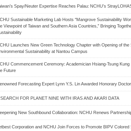
aiwan’s Spay/Neuter Expertise Reaches Palau: NCHU’s StrayLOHAS
CHU Sustainable Marketing Lab Hosts “Mangrove Sustainability W
he Viewpoint of Taiwan and Southern Asia Countries,” Bringing Togeth
ustainability
CHU Launches New Green Technology Chapter with Opening of the Sc
nvironmental Sustainability at Nantou Campus
CHU Commencement Ceremony: Academician Hsiang-Tsung Kung E
he Future
enowned Forecasting Expert Lynn Y.S. Lin Awarded Honorary Doct
 SEARCH FOR PLANET NINE WITH IRAS AND AKARI DATA
eepening New Southbound Collaboration: NCHU Renews Partnership w
etbest Corporation and NCHU Join Forces to Promote BIPV Colored 