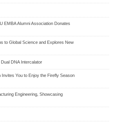
HU EMBA Alumni Association Donates
ns to Global Science and Explores New
 Dual DNA Intercalator
Invites You to Enjoy the Firefly Season
acturing Engineering, Showcasing