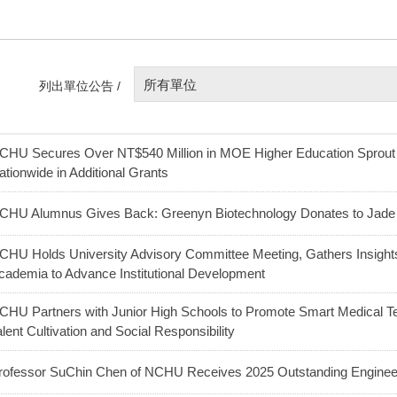
所有單位
列出單位公告 /
CHU Secures Over NT$540 Million in MOE Higher Education Sprou
ationwide in Additional Grants
CHU Alumnus Gives Back: Greenyn Biotechnology Donates to Jade 
CHU Holds University Advisory Committee Meeting, Gathers Insight
cademia to Advance Institutional Development
CHU Partners with Junior High Schools to Promote Smart Medical Te
alent Cultivation and Social Responsibility
rofessor SuChin Chen of NCHU Receives 2025 Outstanding Enginee