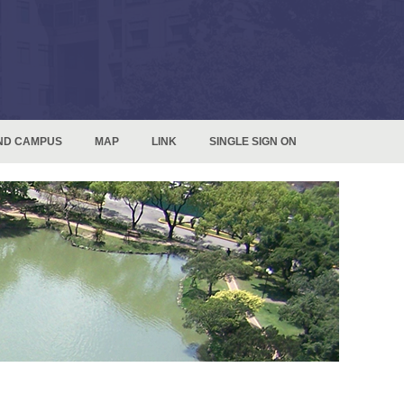
ND CAMPUS
MAP
LINK
SINGLE SIGN ON