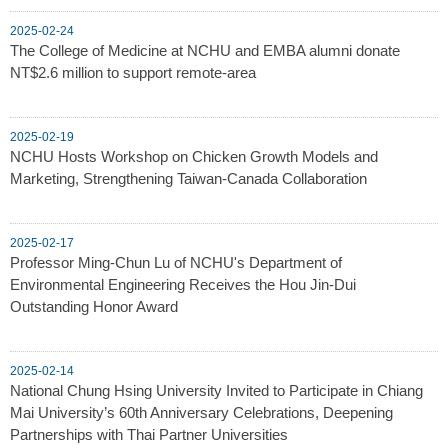
2025-02-24
The College of Medicine at NCHU and EMBA alumni donate
NT$2.6 million to support remote-area
2025-02-19
NCHU Hosts Workshop on Chicken Growth Models and
Marketing, Strengthening Taiwan-Canada Collaboration
2025-02-17
Professor Ming-Chun Lu of NCHU's Department of
Environmental Engineering Receives the Hou Jin-Dui
Outstanding Honor Award
2025-02-14
National Chung Hsing University Invited to Participate in Chiang
Mai University’s 60th Anniversary Celebrations, Deepening
Partnerships with Thai Partner Universities