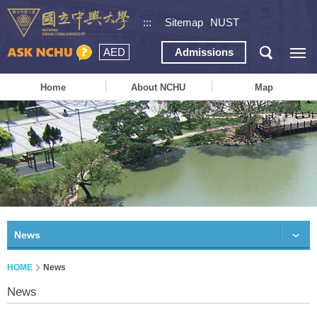
:::
Sitemap
NUST
AED
Admissions
Home
About NCHU
Map
News
HOME
News
News