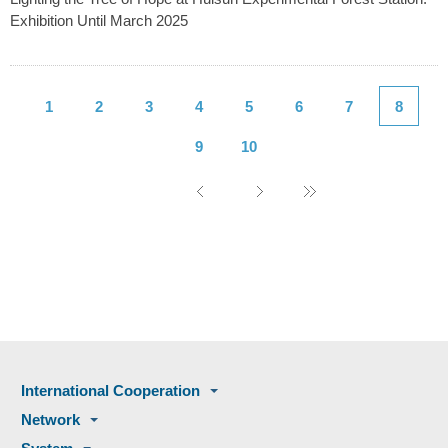
Exhibition Until March 2025
1
2
3
4
5
6
7
8
9
10
International Cooperation
Network