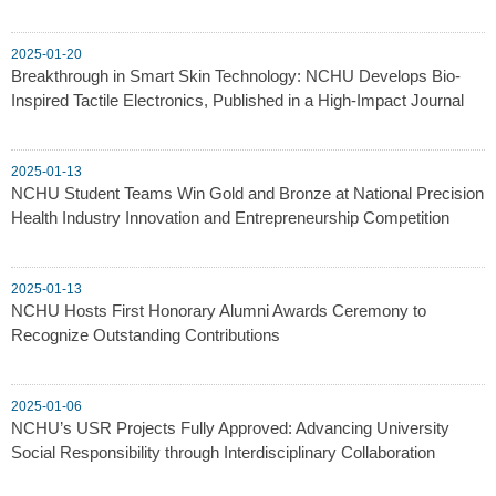
2025-01-20
Breakthrough in Smart Skin Technology: NCHU Develops Bio-
Inspired Tactile Electronics, Published in a High-Impact Journal
2025-01-13
NCHU Student Teams Win Gold and Bronze at National Precision
Health Industry Innovation and Entrepreneurship Competition
2025-01-13
NCHU Hosts First Honorary Alumni Awards Ceremony to
Recognize Outstanding Contributions
2025-01-06
NCHU’s USR Projects Fully Approved: Advancing University
Social Responsibility through Interdisciplinary Collaboration