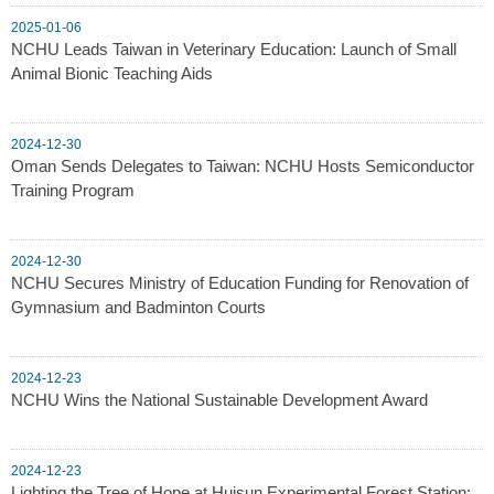
2025-01-06
NCHU Leads Taiwan in Veterinary Education: Launch of Small
Animal Bionic Teaching Aids
2024-12-30
Oman Sends Delegates to Taiwan: NCHU Hosts Semiconductor
Training Program
2024-12-30
NCHU Secures Ministry of Education Funding for Renovation of
Gymnasium and Badminton Courts
2024-12-23
NCHU Wins the National Sustainable Development Award
2024-12-23
Lighting the Tree of Hope at Huisun Experimental Forest Station: