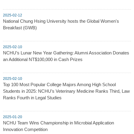
2025-02-12
National Chung Hsing University hosts the Global Women's
Breakfast (GWB)
2025-02-10
NCHU’s Lunar New Year Gathering: Alumni Association Donates
an Additional NT$100,000 in Cash Prizes
2025-02-10
Top 100 Most Popular College Majors Among High School
Students in 2025: NCHU’s Veterinary Medicine Ranks Third, Law
Ranks Fourth in Legal Studies
2025-01-20
NCHU Team Wins Championship in Microbial Application
Innovation Competition