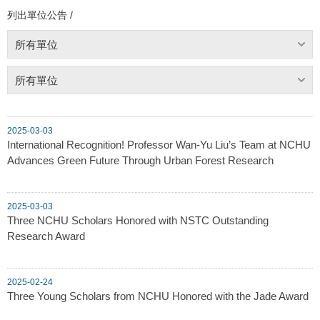
列出單位公告 /
所有單位
所有單位
2025-03-03
International Recognition! Professor Wan-Yu Liu’s Team at NCHU
Advances Green Future Through Urban Forest Research
2025-03-03
Three NCHU Scholars Honored with NSTC Outstanding
Research Award
2025-02-24
Three Young Scholars from NCHU Honored with the Jade Award