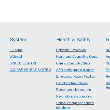
System
Health & Safety
R
EZ-come
Epidemic Prevention
NC
Webmail
Health and Counseling Center
Au
SINGLE SIGN ON
Campus Security Office
N
COURSE SELECT SYSTEM
AED configuration diagram
Fa
Emergency Report Pavilion
Re
List of contract clinics
Ve
Ho
Doctor consultation time
c
Psychological counseling
School emergency contact
telephone