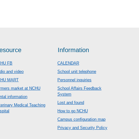
esource
Information
HU FB
CALENDAR
dio and video
School unit telephone
CHU MART
Personnel inquiries
rmers market at NCHU
School Affairs Feedback
System
ntal information
Lost and found
terinary Medical Teaching
spital
How to go NCHU
Campus configuration map
Privacy and Security Policy