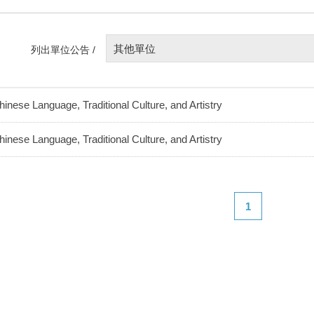
其他單位
列出單位公告 /
hinese Language, Traditional Culture, and Artistry
hinese Language, Traditional Culture, and Artistry
1