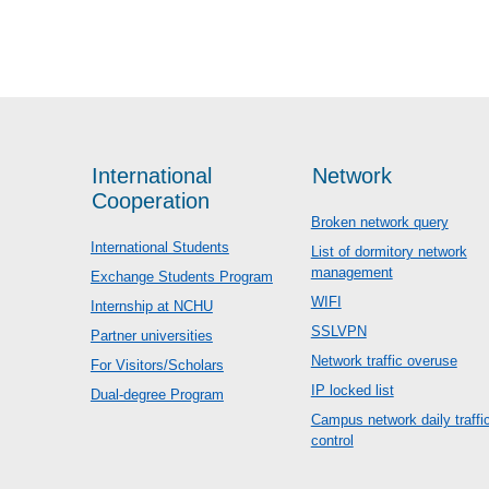
International
Network
Cooperation
Broken network query
International Students
List of dormitory network
management
Exchange Students Program
WIFI
Internship at NCHU
SSLVPN
Partner universities
Network traffic overuse
For Visitors/Scholars
IP locked list
Dual-degree Program
Campus network daily traffi
control