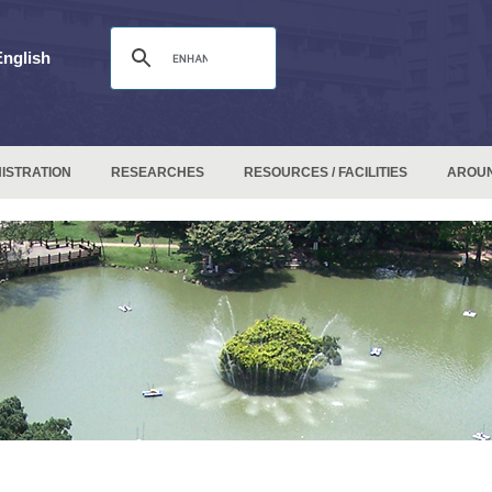
English
ISTRATION
RESEARCHES
RESOURCES / FACILITIES
AROU