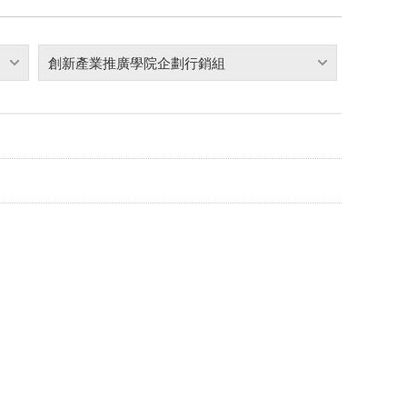
創新產業推廣學院企劃行銷組