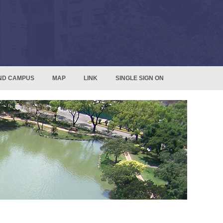
ND CAMPUS
MAP
LINK
SINGLE SIGN ON