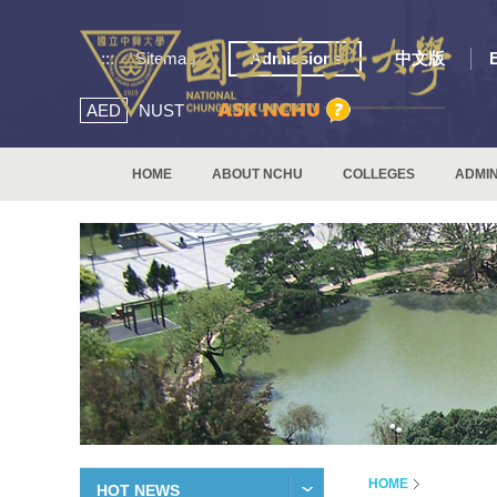
:::
Sitemap
Admissions
中文版
AED
NUST
HOME
ABOUT NCHU
COLLEGES
ADMIN
HOME
HOT NEWS