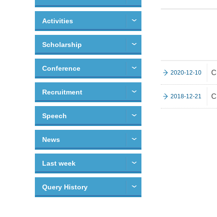
Activities
Scholarship
Conference
C
2020-12-10
Recruitment
C
2018-12-21
Speech
News
Last week
Query History