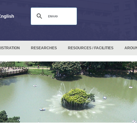
English
ISTRATION
RESEARCHES
RESOURCES / FACILITIES
AROU