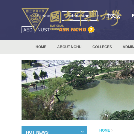
:::
Sitemap
Admissions
中文版
AED
NUST
HOME
ABOUT NCHU
COLLEGES
ADMIN
HOME
HOT NEWS