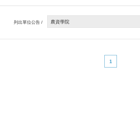
農資學院
列出單位公告 /
1