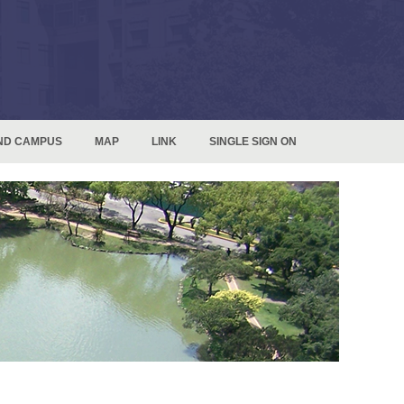
ND CAMPUS
MAP
LINK
SINGLE SIGN ON