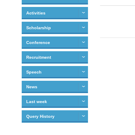
Activities
Scholarship
Conference
Recruitment
Speech
News
Last week
Query History