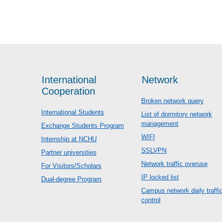
International
Network
Cooperation
Broken network query
International Students
List of dormitory network
management
Exchange Students Program
WIFI
Internship at NCHU
SSLVPN
Partner universities
Network traffic overuse
For Visitors/Scholars
IP locked list
Dual-degree Program
Campus network daily traffi
control