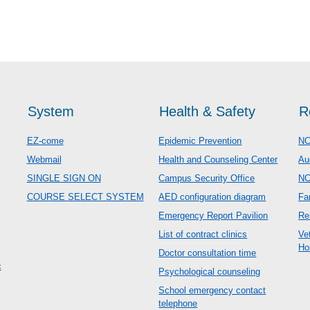
System
Health & Safety
R
EZ-come
Epidemic Prevention
NC
Webmail
Health and Counseling Center
Au
SINGLE SIGN ON
Campus Security Office
N
COURSE SELECT SYSTEM
AED configuration diagram
Fa
Emergency Report Pavilion
Re
List of contract clinics
Ve
Ho
Doctor consultation time
c
Psychological counseling
School emergency contact
telephone