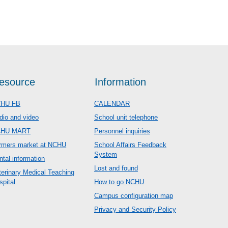
esource
Information
HU FB
CALENDAR
dio and video
School unit telephone
CHU MART
Personnel inquiries
rmers market at NCHU
School Affairs Feedback
System
ntal information
Lost and found
terinary Medical Teaching
spital
How to go NCHU
Campus configuration map
Privacy and Security Policy