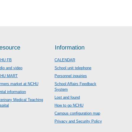
esource
Information
HU FB
CALENDAR
dio and video
School unit telephone
CHU MART
Personnel inquiries
rmers market at NCHU
School Affairs Feedback
System
ntal information
Lost and found
terinary Medical Teaching
spital
How to go NCHU
Campus configuration map
Privacy and Security Policy