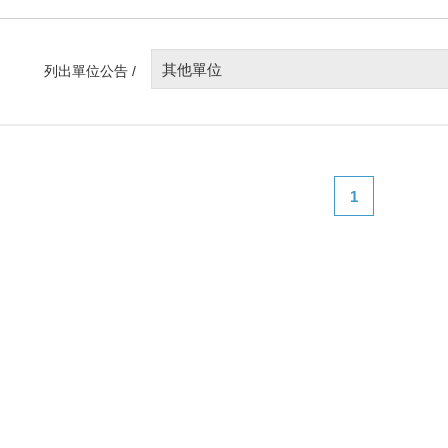
其他單位
列出單位公告 /
1