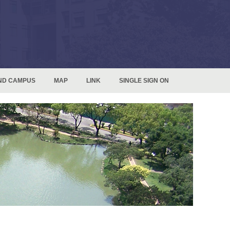
ND CAMPUS
MAP
LINK
SINGLE SIGN ON