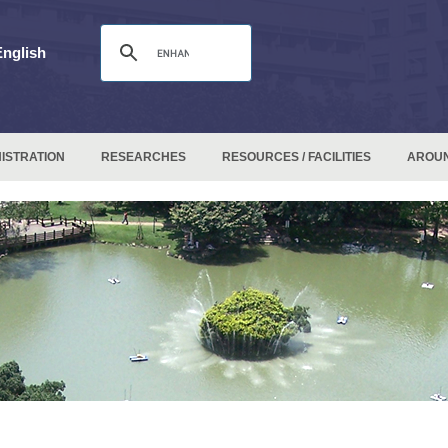
English
ISTRATION
RESEARCHES
RESOURCES / FACILITIES
AROU