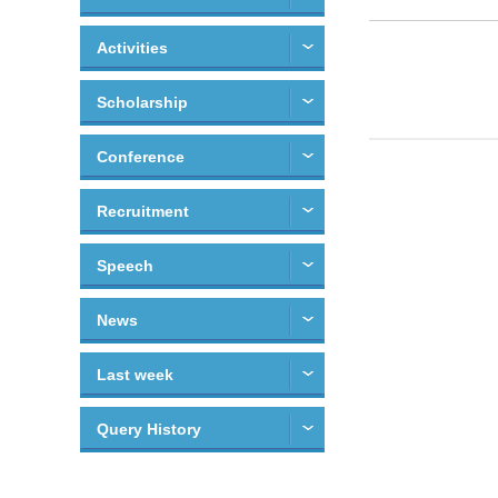
Activities
Scholarship
Conference
Recruitment
Speech
News
Last week
Query History