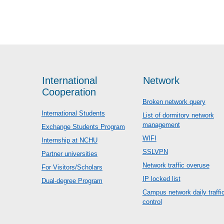
International
Network
Cooperation
Broken network query
International Students
List of dormitory network
management
Exchange Students Program
WIFI
Internship at NCHU
SSLVPN
Partner universities
Network traffic overuse
For Visitors/Scholars
IP locked list
Dual-degree Program
Campus network daily traffi
control