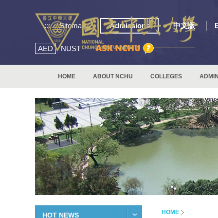
:::
Sitemap
Admissions
中文版
AED
NUST
HOME
ABOUT NCHU
COLLEGES
ADMIN
HOME
HOT NEWS