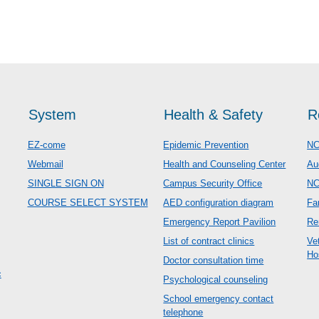
System
Health & Safety
R
EZ-come
Epidemic Prevention
NC
Webmail
Health and Counseling Center
Au
SINGLE SIGN ON
Campus Security Office
N
COURSE SELECT SYSTEM
AED configuration diagram
Fa
Emergency Report Pavilion
Re
List of contract clinics
Ve
Ho
Doctor consultation time
c
Psychological counseling
School emergency contact
telephone