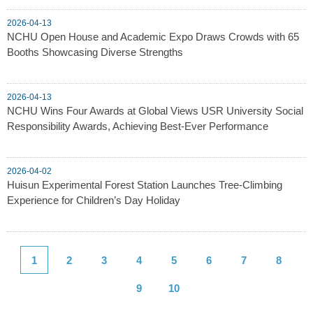
2026-04-13
NCHU Open House and Academic Expo Draws Crowds with 65
Booths Showcasing Diverse Strengths
2026-04-13
NCHU Wins Four Awards at Global Views USR University Social
Responsibility Awards, Achieving Best-Ever Performance
2026-04-02
Huisun Experimental Forest Station Launches Tree-Climbing
Experience for Children’s Day Holiday
1
2
3
4
5
6
7
8
9
10