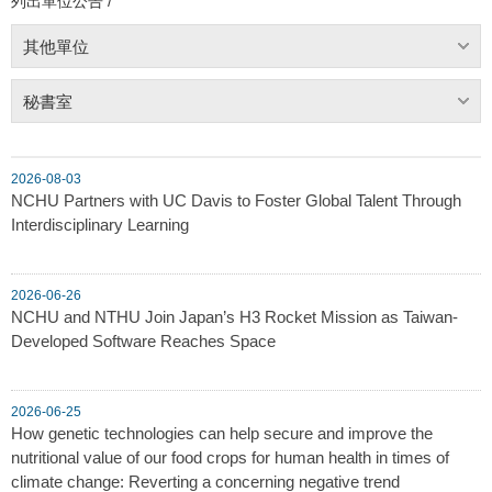
列出單位公告 /
其他單位
秘書室
2026-08-03
NCHU Partners with UC Davis to Foster Global Talent Through
Interdisciplinary Learning
2026-06-26
NCHU and NTHU Join Japan’s H3 Rocket Mission as Taiwan-
Developed Software Reaches Space
2026-06-25
How genetic technologies can help secure and improve the
nutritional value of our food crops for human health in times of
climate change: Reverting a concerning negative trend