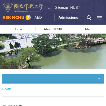
:::
Sitemap
NUST
AED
Admissions
Home
About NCHU
Map
HOME