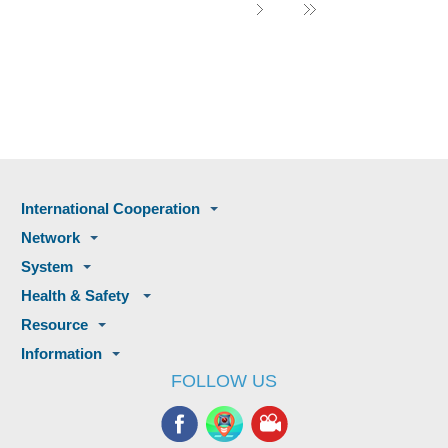
International Cooperation
Network
System
Health & Safety
Resource
Information
FOLLOW US