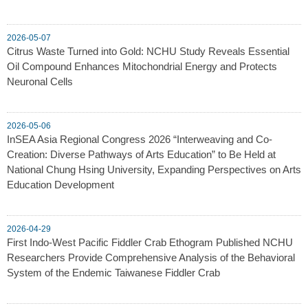
2026-05-07
Citrus Waste Turned into Gold: NCHU Study Reveals Essential
Oil Compound Enhances Mitochondrial Energy and Protects
Neuronal Cells
2026-05-06
InSEA Asia Regional Congress 2026 “Interweaving and Co-
Creation: Diverse Pathways of Arts Education” to Be Held at
National Chung Hsing University, Expanding Perspectives on Arts
Education Development
2026-04-29
First Indo-West Pacific Fiddler Crab Ethogram Published NCHU
Researchers Provide Comprehensive Analysis of the Behavioral
System of the Endemic Taiwanese Fiddler Crab