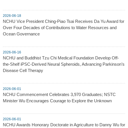
2026-06-18
NCHU Vice President Ching-Piao Tsai Receives Da Yu Award for
Over Four Decades of Contributions to Water Resources and
Ocean Governance
2026-06-16
NCHU and Buddhist Tzu Chi Medical Foundation Develop Off-
the-Shelf iPSC-Derived Neural Spheroids, Advancing Parkinson’s
Disease Cell Therapy
2026-06-01
NCHU Commencement Celebrates 3,970 Graduates; NSTC
Minister Wu Encourages Courage to Explore the Unknown
2026-06-01
NCHU Awards Honorary Doctorate in Agriculture to Danny Wu for