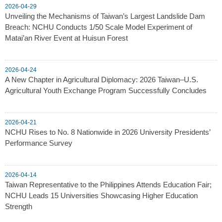
2026-04-29
Unveiling the Mechanisms of Taiwan’s Largest Landslide Dam
Breach: NCHU Conducts 1/50 Scale Model Experiment of
Matai’an River Event at Huisun Forest
2026-04-24
A New Chapter in Agricultural Diplomacy: 2026 Taiwan–U.S.
Agricultural Youth Exchange Program Successfully Concludes
2026-04-21
NCHU Rises to No. 8 Nationwide in 2026 University Presidents’
Performance Survey
2026-04-14
Taiwan Representative to the Philippines Attends Education Fair;
NCHU Leads 15 Universities Showcasing Higher Education
Strength