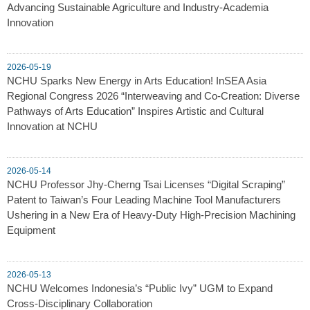
Advancing Sustainable Agriculture and Industry-Academia
Innovation
2026-05-19
NCHU Sparks New Energy in Arts Education! InSEA Asia
Regional Congress 2026 “Interweaving and Co-Creation: Diverse
Pathways of Arts Education” Inspires Artistic and Cultural
Innovation at NCHU
2026-05-14
NCHU Professor Jhy-Cherng Tsai Licenses “Digital Scraping”
Patent to Taiwan’s Four Leading Machine Tool Manufacturers
Ushering in a New Era of Heavy-Duty High-Precision Machining
Equipment
2026-05-13
NCHU Welcomes Indonesia’s “Public Ivy” UGM to Expand
Cross-Disciplinary Collaboration