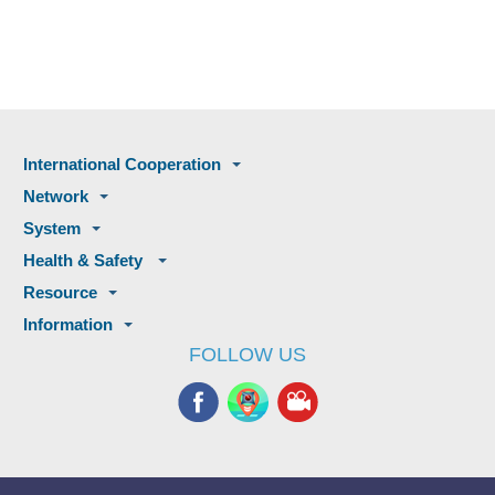
International Cooperation
Network
System
Health & Safety
Resource
Information
FOLLOW US