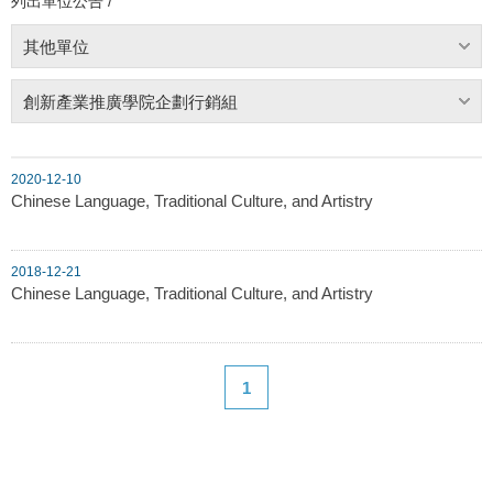
列出單位公告 /
其他單位
創新產業推廣學院企劃行銷組
2020-12-10
Chinese Language, Traditional Culture, and Artistry
2018-12-21
Chinese Language, Traditional Culture, and Artistry
1