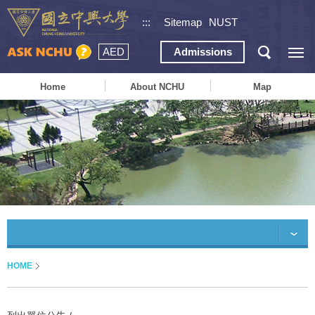
:::
Sitemap
NUST
AED
Admissions
Home
About NCHU
Map
HOME