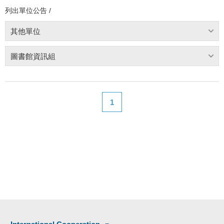
列出單位公告 /
其他單位
圖書館資訊組
1