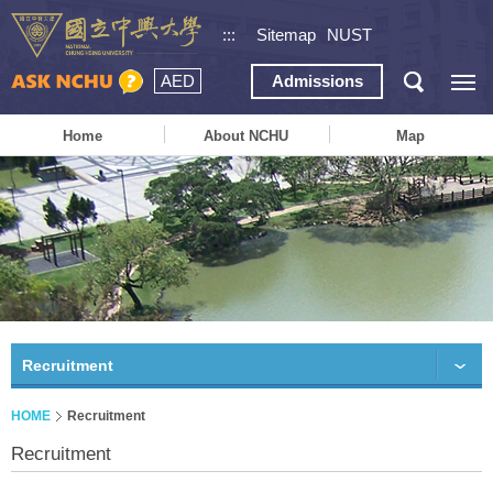
:::
Sitemap
NUST
AED
Admissions
Home
About NCHU
Map
Recruitment
HOME
Recruitment
Recruitment