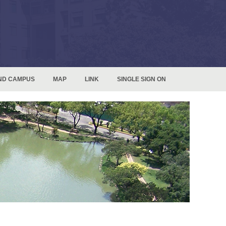
ND CAMPUS
MAP
LINK
SINGLE SIGN ON