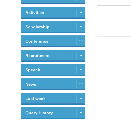
Activities
Scholarship
Conference
Recruitment
Speech
News
Last week
Query History