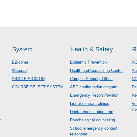
System
Health & Safety
R
EZ-come
Epidemic Prevention
NC
Webmail
Health and Counseling Center
Au
SINGLE SIGN ON
Campus Security Office
N
COURSE SELECT SYSTEM
AED configuration diagram
Fa
Emergency Report Pavilion
Re
List of contract clinics
Ve
Ho
Doctor consultation time
c
Psychological counseling
School emergency contact
telephone