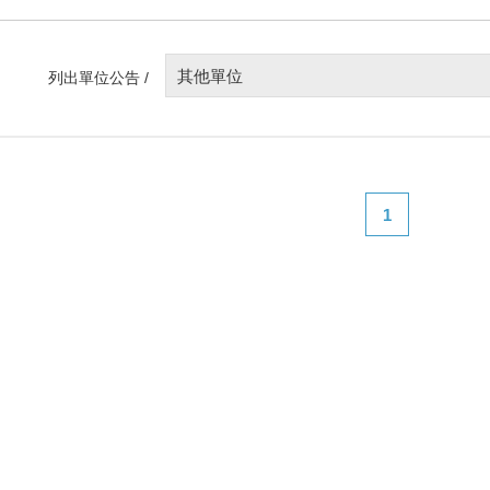
其他單位
列出單位公告 /
1