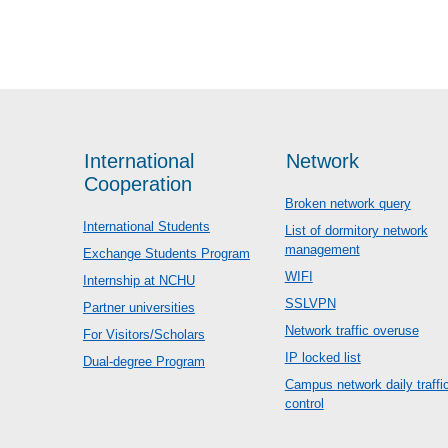
International
Network
Cooperation
Broken network query
International Students
List of dormitory network
management
Exchange Students Program
WIFI
Internship at NCHU
SSLVPN
Partner universities
Network traffic overuse
For Visitors/Scholars
IP locked list
Dual-degree Program
Campus network daily traffi
control