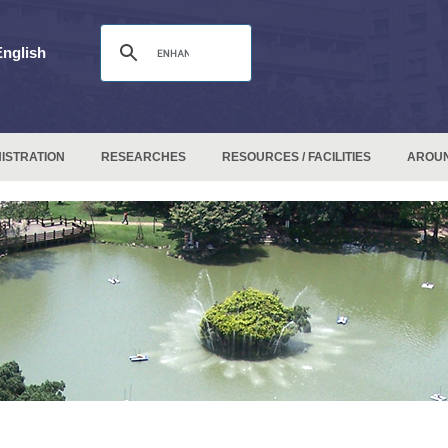
English
ISTRATION
RESEARCHES
RESOURCES / FACILITIES
AROU