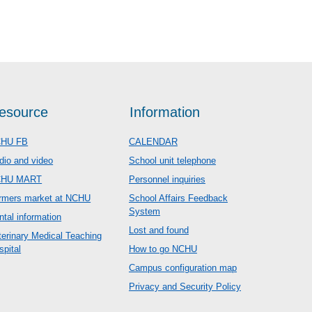
esource
Information
HU FB
CALENDAR
dio and video
School unit telephone
CHU MART
Personnel inquiries
rmers market at NCHU
School Affairs Feedback
System
ntal information
Lost and found
terinary Medical Teaching
spital
How to go NCHU
Campus configuration map
Privacy and Security Policy