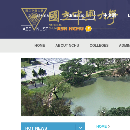
:::
Sitemap
Admissions
中文版
AED
NUST
HOME
ABOUT NCHU
COLLEGES
ADMIN
HOME
HOT NEWS