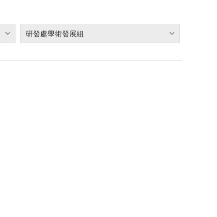
研發處學術發展組