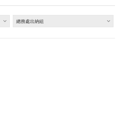
總務處出納組