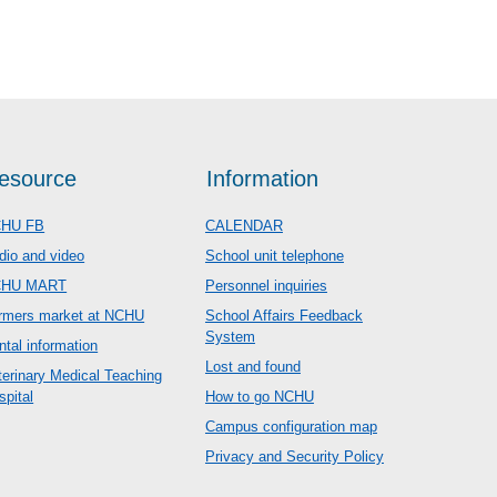
esource
Information
HU FB
CALENDAR
dio and video
School unit telephone
CHU MART
Personnel inquiries
rmers market at NCHU
School Affairs Feedback
System
ntal information
Lost and found
terinary Medical Teaching
spital
How to go NCHU
Campus configuration map
Privacy and Security Policy