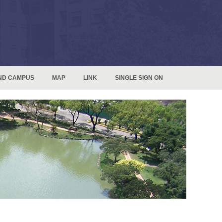
ND CAMPUS
MAP
LINK
SINGLE SIGN ON