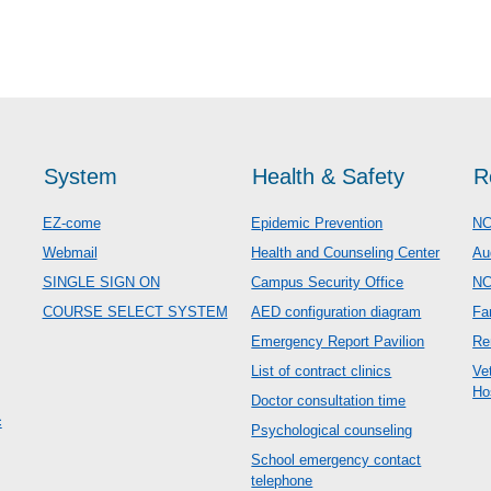
System
Health & Safety
R
EZ-come
Epidemic Prevention
NC
Webmail
Health and Counseling Center
Au
SINGLE SIGN ON
Campus Security Office
N
COURSE SELECT SYSTEM
AED configuration diagram
Fa
Emergency Report Pavilion
Re
List of contract clinics
Ve
Ho
Doctor consultation time
c
Psychological counseling
School emergency contact
telephone