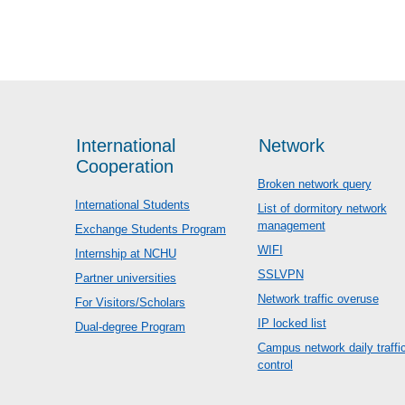
International
Network
Cooperation
Broken network query
International Students
List of dormitory network
management
Exchange Students Program
WIFI
Internship at NCHU
SSLVPN
Partner universities
Network traffic overuse
For Visitors/Scholars
IP locked list
Dual-degree Program
Campus network daily traffi
control