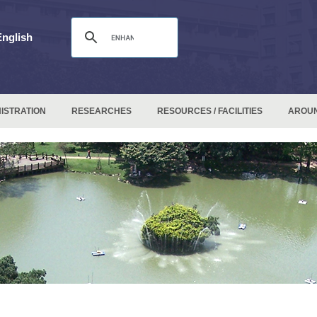
English
ISTRATION
RESEARCHES
RESOURCES / FACILITIES
AROU