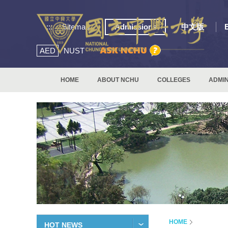
:::
Sitemap
Admissions
中文版
AED
NUST
HOME
ABOUT NCHU
COLLEGES
ADMIN
HOME
HOT NEWS