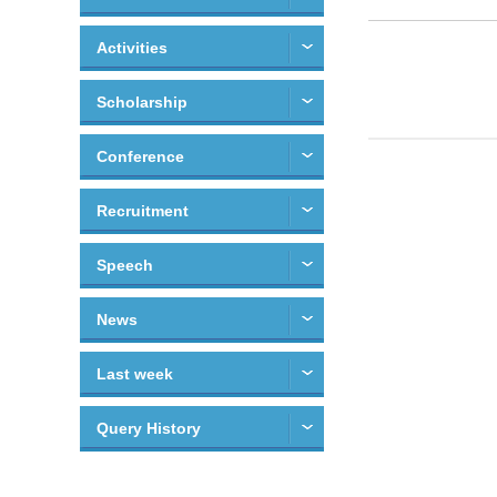
Activities
Scholarship
Conference
Recruitment
Speech
News
Last week
Query History