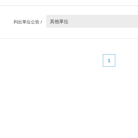
其他單位
列出單位公告 /
1