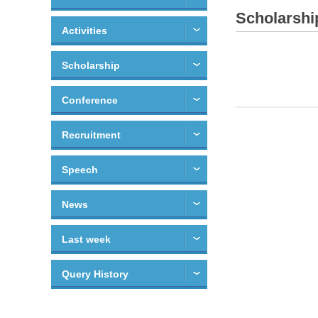
Scholarshi
Activities
Scholarship
Conference
Recruitment
Speech
News
Last week
Query History