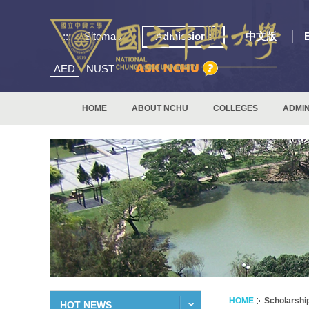
:::
Sitemap
Admissions
中文版
AED
NUST
HOME
ABOUT NCHU
COLLEGES
ADMIN
HOME
Scholarshi
HOT NEWS