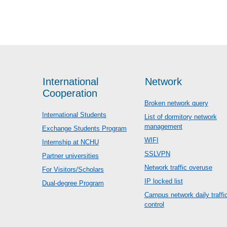
International
Network
Cooperation
Broken network query
International Students
List of dormitory network
management
Exchange Students Program
WIFI
Internship at NCHU
SSLVPN
Partner universities
Network traffic overuse
For Visitors/Scholars
IP locked list
Dual-degree Program
Campus network daily traffi
control