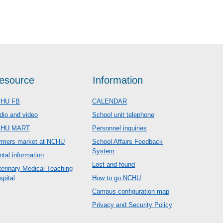
esource
Information
HU FB
CALENDAR
dio and video
School unit telephone
CHU MART
Personnel inquiries
rmers market at NCHU
School Affairs Feedback
System
ntal information
Lost and found
terinary Medical Teaching
spital
How to go NCHU
Campus configuration map
Privacy and Security Policy