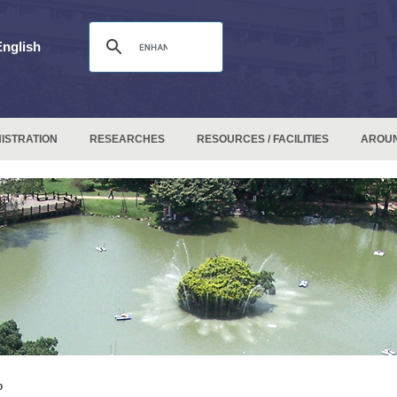
English
ISTRATION
RESEARCHES
RESOURCES / FACILITIES
AROU
p