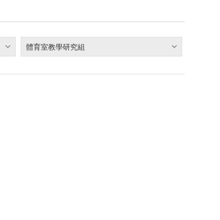
體育室教學研究組