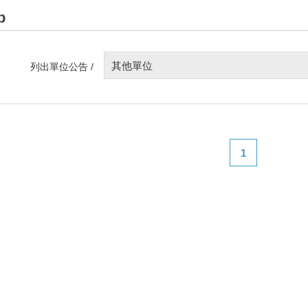
p
其他單位
列出單位公告 /
1