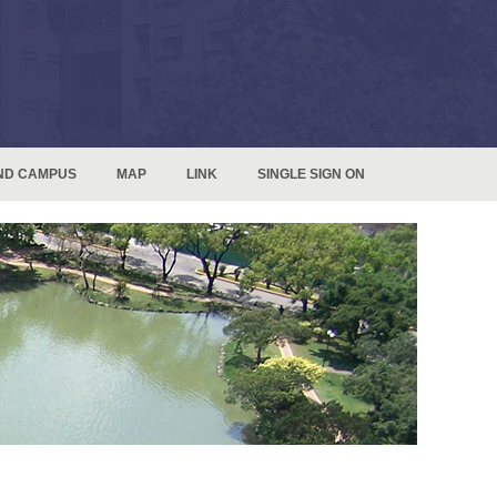
ND CAMPUS
MAP
LINK
SINGLE SIGN ON