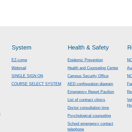
System
Health & Safety
R
EZ-come
Epidemic Prevention
NC
Webmail
Health and Counseling Center
Au
SINGLE SIGN ON
Campus Security Office
N
COURSE SELECT SYSTEM
AED configuration diagram
Fa
Emergency Report Pavilion
Re
List of contract clinics
Ve
Ho
Doctor consultation time
c
Psychological counseling
School emergency contact
telephone