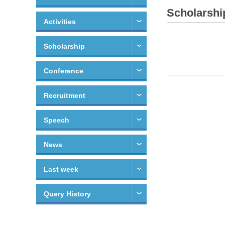
Scholarshi
Activities
Scholarship
Conference
Recruitment
Speech
News
Last week
Query History