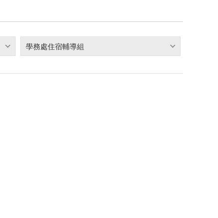
學務處住宿輔導組