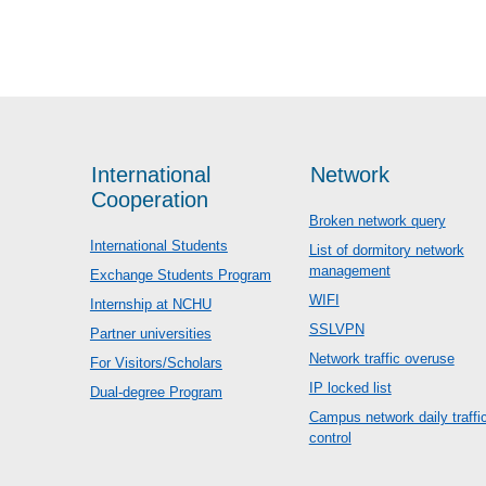
International
Network
Cooperation
Broken network query
International Students
List of dormitory network
management
Exchange Students Program
WIFI
Internship at NCHU
SSLVPN
Partner universities
Network traffic overuse
For Visitors/Scholars
IP locked list
Dual-degree Program
Campus network daily traffi
control