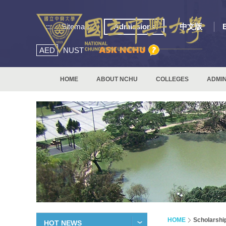
:::
Sitemap
Admissions
中文版
AED
NUST
HOME
ABOUT NCHU
COLLEGES
ADMIN
HOME
Scholarshi
HOT NEWS