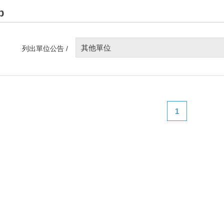
p
其他單位
列出單位公告 /
1