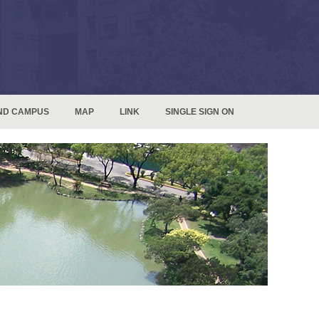
ND CAMPUS
MAP
LINK
SINGLE SIGN ON