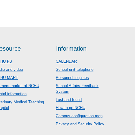
esource
Information
HU FB
CALENDAR
dio and video
School unit telephone
CHU MART
Personnel inquiries
rmers market at NCHU
School Affairs Feedback
System
ntal information
Lost and found
terinary Medical Teaching
spital
How to go NCHU
Campus configuration map
Privacy and Security Policy