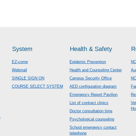
System
Health & Safety
R
EZ-come
Epidemic Prevention
NC
Webmail
Health and Counseling Center
Au
SINGLE SIGN ON
Campus Security Office
N
COURSE SELECT SYSTEM
AED configuration diagram
Fa
Emergency Report Pavilion
Re
List of contract clinics
Ve
Ho
Doctor consultation time
c
Psychological counseling
School emergency contact
telephone