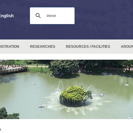
English
ISTRATION
RESEARCHES
RESOURCES / FACILITIES
AROU
p