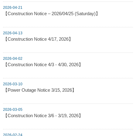
2026-04-21
【Construction Notice – 2026/04/25 (Saturday)】
2026-04-13
【Construction Notice 4/17, 2026】
2026-04-02
【Construction Notice 4/3 - 4/30, 2026】
2026-03-10
【Power Outage Notice 3/15, 2026】
2026-03-05
【Construction Notice 3/6 - 3/19, 2026】
2026-02-24