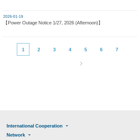
2026-01-19
【Power Outage Notice 1/27, 2026 (Afternoon)】
1
2
3
4
5
6
7
International Cooperation
Network