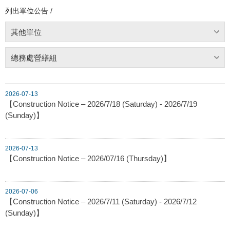
列出單位公告 /
其他單位
總務處營繕組
2026-07-13
【Construction Notice – 2026/7/18 (Saturday) - 2026/7/19
(Sunday)】
2026-07-13
【Construction Notice – 2026/07/16 (Thursday)】
2026-07-06
【Construction Notice – 2026/7/11 (Saturday) - 2026/7/12
(Sunday)】