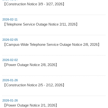
【Construction Notice 3/9 - 3/27, 2026】
2026-02-11
【Telephone Service Outage Notice 2/11, 2026】
2026-02-05
【Campus-Wide Telephone Service Outage Notice 2/8, 2026】
2026-02-02
【Power Outage Notice 2/8, 2026】
2026-01-26
【Construction Notice 2/5 - 2/12, 2026】
2026-01-26
【Power Outage Notice 2/1, 2026】