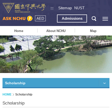
:::
Sitemap
NUST
AED
Admissions
Home
About NCHU
Map
Scholarship
HOME
Scholarship
Scholarship