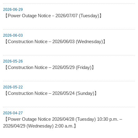
2026-06-29
【Power Outage Notice－2026/07/07 (Tuesday)】
2026-06-03
【Construction Notice – 2026/06/03 (Wednesday)】
2026-05-26
【Construction Notice – 2026/05/29 (Friday)】
2026-05-22
【Construction Notice – 2026/05/24 (Sunday)】
2026-04-27
【Power Outage Notice 2026/04/28 (Tuesday) 10:30 p.m. –
2026/04/29 (Wednesday) 2:00 a.m.】