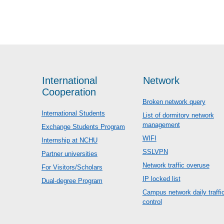
International
Network
Cooperation
Broken network query
International Students
List of dormitory network
management
Exchange Students Program
WIFI
Internship at NCHU
SSLVPN
Partner universities
Network traffic overuse
For Visitors/Scholars
IP locked list
Dual-degree Program
Campus network daily traffi
control