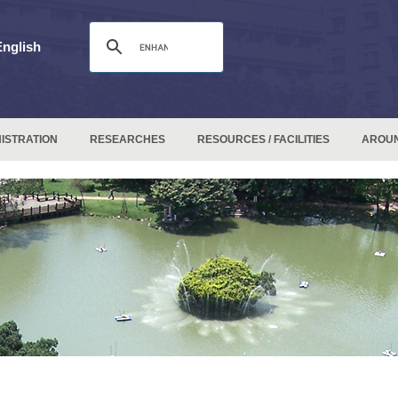
English
ISTRATION
RESEARCHES
RESOURCES / FACILITIES
AROU