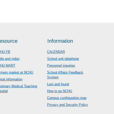
esource
Information
HU FB
CALENDAR
dio and video
School unit telephone
CHU MART
Personnel inquiries
rmers market at NCHU
School Affairs Feedback
System
ntal information
Lost and found
terinary Medical Teaching
spital
How to go NCHU
Campus configuration map
Privacy and Security Policy