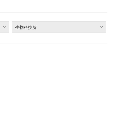
生物科技所