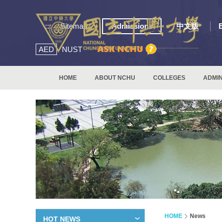
:::
Sitemap
Admissions
中文版
AED
NUST
HOME
ABOUT NCHU
COLLEGES
ADMIN
HOME
News
HOT NEWS