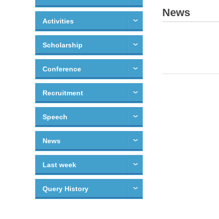
News
Activities
Scholarship
Conference
Recruitment
Speech
News
Last week
Query History