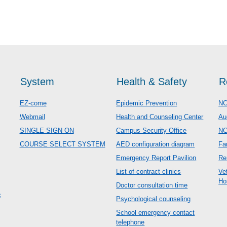
System
Health & Safety
R
EZ-come
Epidemic Prevention
NC
Webmail
Health and Counseling Center
Au
SINGLE SIGN ON
Campus Security Office
N
COURSE SELECT SYSTEM
AED configuration diagram
Fa
Emergency Report Pavilion
Re
List of contract clinics
Ve
Ho
Doctor consultation time
c
Psychological counseling
School emergency contact
telephone