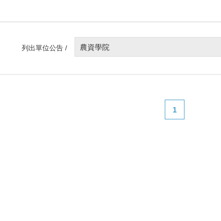
農資學院
列出單位公告 /
1