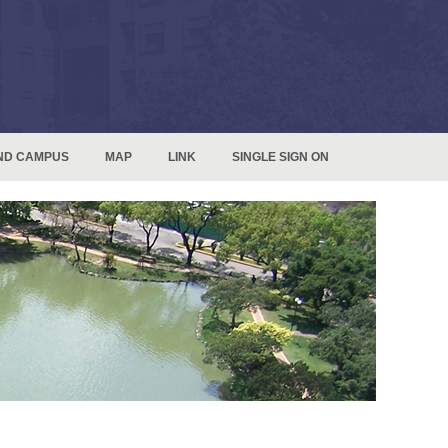
ND CAMPUS
MAP
LINK
SINGLE SIGN ON