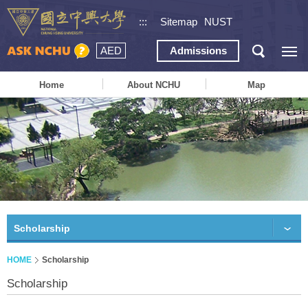
:::
Sitemap
NUST
AED
Admissions
Home
About NCHU
Map
Scholarship
HOME
Scholarship
Scholarship