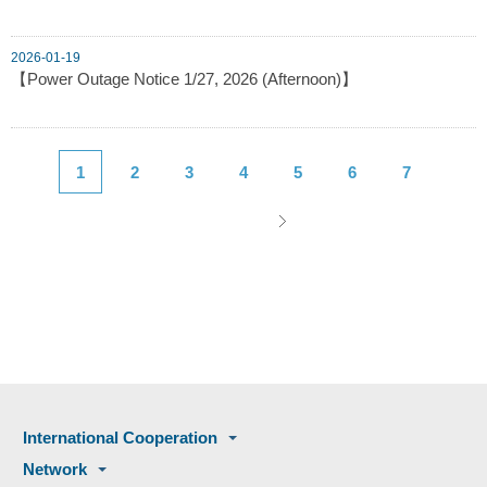
2026-01-19
【Power Outage Notice 1/27, 2026 (Afternoon)】
1
2
3
4
5
6
7
International Cooperation
Network