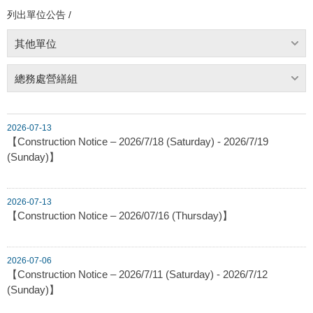
列出單位公告 /
其他單位
總務處營繕組
2026-07-13
【Construction Notice – 2026/7/18 (Saturday) - 2026/7/19
(Sunday)】
2026-07-13
【Construction Notice – 2026/07/16 (Thursday)】
2026-07-06
【Construction Notice – 2026/7/11 (Saturday) - 2026/7/12
(Sunday)】