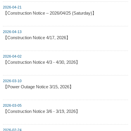
2026-04-21
【Construction Notice – 2026/04/25 (Saturday)】
2026-04-13
【Construction Notice 4/17, 2026】
2026-04-02
【Construction Notice 4/3 - 4/30, 2026】
2026-03-10
【Power Outage Notice 3/15, 2026】
2026-03-05
【Construction Notice 3/6 - 3/19, 2026】
2026-02-24