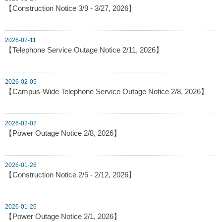
【Construction Notice 3/9 - 3/27, 2026】
2026-02-11
【Telephone Service Outage Notice 2/11, 2026】
2026-02-05
【Campus-Wide Telephone Service Outage Notice 2/8, 2026】
2026-02-02
【Power Outage Notice 2/8, 2026】
2026-01-26
【Construction Notice 2/5 - 2/12, 2026】
2026-01-26
【Power Outage Notice 2/1, 2026】