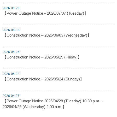
2026-06-29
【Power Outage Notice－2026/07/07 (Tuesday)】
2026-06-03
【Construction Notice – 2026/06/03 (Wednesday)】
2026-05-26
【Construction Notice – 2026/05/29 (Friday)】
2026-05-22
【Construction Notice – 2026/05/24 (Sunday)】
2026-04-27
【Power Outage Notice 2026/04/28 (Tuesday) 10:30 p.m. –
2026/04/29 (Wednesday) 2:00 a.m.】