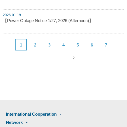
2026-01-19
【Power Outage Notice 1/27, 2026 (Afternoon)】
1
2
3
4
5
6
7
International Cooperation
Network