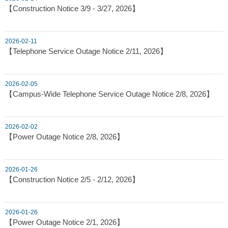
【Construction Notice 3/9 - 3/27, 2026】
2026-02-11
【Telephone Service Outage Notice 2/11, 2026】
2026-02-05
【Campus-Wide Telephone Service Outage Notice 2/8, 2026】
2026-02-02
【Power Outage Notice 2/8, 2026】
2026-01-26
【Construction Notice 2/5 - 2/12, 2026】
2026-01-26
【Power Outage Notice 2/1, 2026】