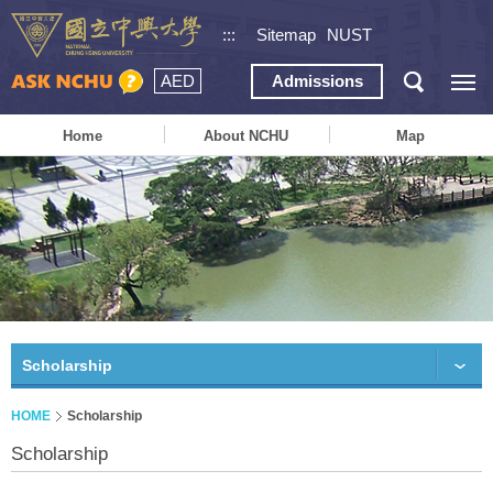
:::
Sitemap
NUST
AED
Admissions
Home
About NCHU
Map
Scholarship
HOME
Scholarship
Scholarship