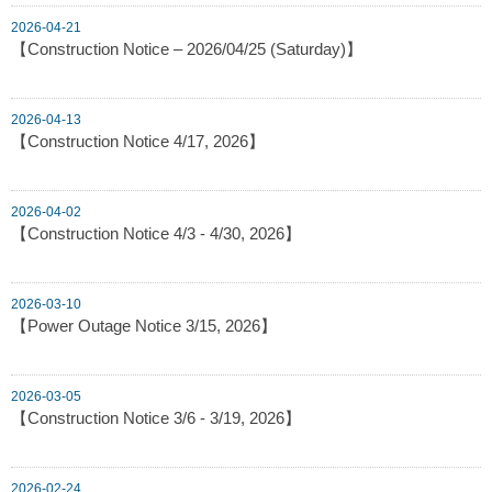
2026-04-21
【Construction Notice – 2026/04/25 (Saturday)】
2026-04-13
【Construction Notice 4/17, 2026】
2026-04-02
【Construction Notice 4/3 - 4/30, 2026】
2026-03-10
【Power Outage Notice 3/15, 2026】
2026-03-05
【Construction Notice 3/6 - 3/19, 2026】
2026-02-24