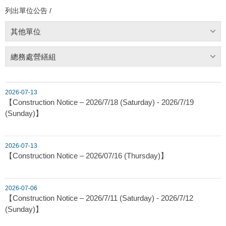
列出單位公告 /
其他單位
總務處營繕組
2026-07-13
【Construction Notice – 2026/7/18 (Saturday) - 2026/7/19
(Sunday)】
2026-07-13
【Construction Notice – 2026/07/16 (Thursday)】
2026-07-06
【Construction Notice – 2026/7/11 (Saturday) - 2026/7/12
(Sunday)】