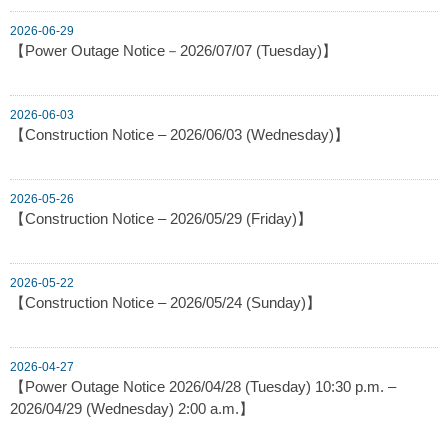
2026-06-29
【Power Outage Notice－2026/07/07 (Tuesday)】
2026-06-03
【Construction Notice – 2026/06/03 (Wednesday)】
2026-05-26
【Construction Notice – 2026/05/29 (Friday)】
2026-05-22
【Construction Notice – 2026/05/24 (Sunday)】
2026-04-27
【Power Outage Notice 2026/04/28 (Tuesday) 10:30 p.m. –
2026/04/29 (Wednesday) 2:00 a.m.】