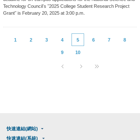
Technology Council's "2025 College Student Research Project
Grant" is February 20, 2025 at 3:00 p.m.
1
2
3
4
5
6
7
8
9
10
快速連結(網站)
快速連結(系統)