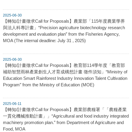
2025-06-30
【轉知/計畫徵求Call for Proposals】農業部「115年度農業學界
與法人科專計畫」“Precision agriculture biotechnology research
development and evaluation plan” from the Fisheries Agency,
MOA (The internal deadline: July 31 , 2025)
2025-06-30
【轉知/計畫徵求Call for Proposals】教育部114學年度「教育部
補助智慧雨林產業創生人才育成構想計畫 徵件須知」“Ministry of
Education Smart Rainforest Industry Innovation Talent Cultivation
Program” from the Ministry of Education (MOE)
2025-06-11
【轉知/計畫徵求Call for Proposals】農業部農糧署「「農糧產業
一貫化機械推動計畫」」“Agricultural and food industry integrated
machinery promotion plan.” from Department of Agriculture and
Food, MOA