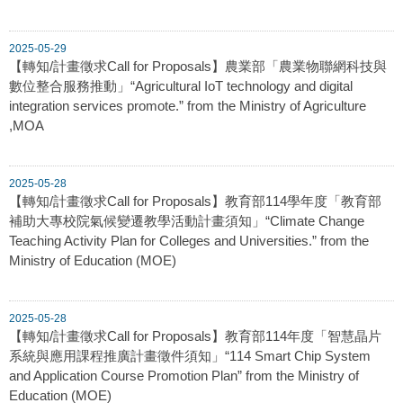
2025-05-29
【轉知/計畫徵求Call for Proposals】農業部「農業物聯網科技與
數位整合服務推動」“Agricultural IoT technology and digital
integration services promote.” from the Ministry of Agriculture
,MOA
2025-05-28
【轉知/計畫徵求Call for Proposals】教育部114學年度「教育部
補助大專校院氣候變遷教學活動計畫須知」“Climate Change
Teaching Activity Plan for Colleges and Universities.” from the
Ministry of Education (MOE)
2025-05-28
【轉知/計畫徵求Call for Proposals】教育部114年度「智慧晶片
系統與應用課程推廣計畫徵件須知」“114 Smart Chip System
and Application Course Promotion Plan” from the Ministry of
Education (MOE)