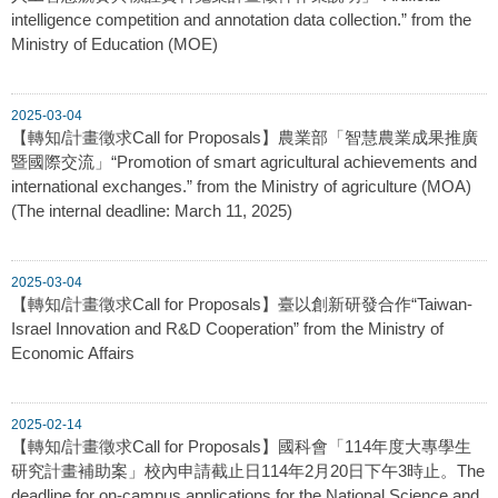
intelligence competition and annotation data collection.” from the
Ministry of Education (MOE)
2025-03-04
【轉知/計畫徵求Call for Proposals】農業部「智慧農業成果推廣
暨國際交流」“Promotion of smart agricultural achievements and
international exchanges.” from the Ministry of agriculture (MOA)
(The internal deadline: March 11, 2025)
2025-03-04
【轉知/計畫徵求Call for Proposals】臺以創新研發合作“Taiwan-
Israel Innovation and R&D Cooperation” from the Ministry of
Economic Affairs
2025-02-14
【轉知/計畫徵求Call for Proposals】國科會「114年度大專學生
研究計畫補助案」校內申請截止日114年2月20日下午3時止。The
deadline for on-campus applications for the National Science and