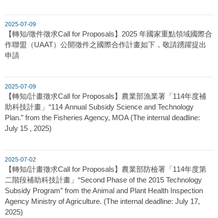
2025-07-09
【轉知/徵件徵求Call for Proposals】2025 年國家重點領域國際合
作聯盟（UAAT）公開徵件之國際合作計畫如下，敬請踴躍提出
申請
2025-07-09
【轉知/計畫徵求Call for Proposals】農業部漁業署「114年度補
助科技計畫」“114 Annual Subsidy Science and Technology
Plan.” from the Fisheries Agency, MOA (The internal deadline:
July 15 , 2025)
2025-07-02
【轉知/計畫徵求Call for Proposals】農業部防檢署「114年度第
二階段補助科技計畫」“Second Phase of the 2015 Technology
Subsidy Program” from the Animal and Plant Health Inspection
Agency Ministry of Agriculture. (The internal deadline: July 17,
2025)