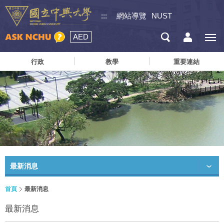
:::
網站導覽
NUST
AED
行政
教學
重要連結
最新消息
首頁
最新消息
最新消息