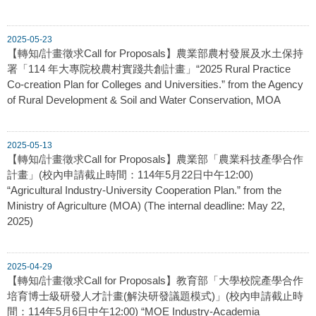
2025-05-23
【轉知/計畫徵求Call for Proposals】農業部農村發展及水土保持
署「114 年大專院校農村實踐共創計畫」“2025 Rural Practice
Co-creation Plan for Colleges and Universities.” from the Agency
of Rural Development & Soil and Water Conservation, MOA
2025-05-13
【轉知/計畫徵求Call for Proposals】農業部「農業科技產學合作
計畫」(校內申請截止時間：114年5月22日中午12:00)
“Agricultural Industry-University Cooperation Plan.” from the
Ministry of Agriculture (MOA) (The internal deadline: May 22,
2025)
2025-04-29
【轉知/計畫徵求Call for Proposals】教育部「大學校院產學合作
培育博士級研發人才計畫(解決研發議題模式)」(校內申請截止時
間：114年5月6日中午12:00) “MOE Industry-Academia