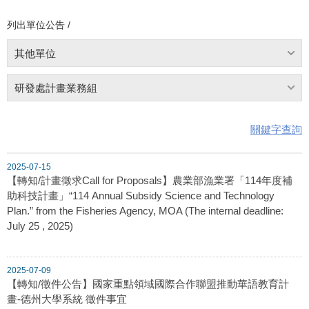
列出單位公告 /
其他單位
研發處計畫業務組
關鍵字查詢
2025-07-15
【轉知/計畫徵求Call for Proposals】農業部漁業署「114年度補
助科技計畫」“114 Annual Subsidy Science and Technology
Plan.” from the Fisheries Agency, MOA (The internal deadline:
July 25 , 2025)
2025-07-09
【轉知/徵件公告】國家重點領域國際合作聯盟推動華語教育計
畫-德州大學系統 徵件事宜