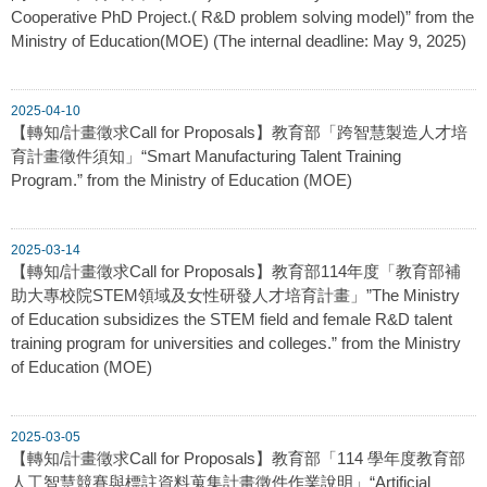
Cooperative PhD Project.( R&D problem solving model)” from the
Ministry of Education(MOE) (The internal deadline: May 9, 2025)
2025-04-10
【轉知/計畫徵求Call for Proposals】教育部「跨智慧製造人才培
育計畫徵件須知」“Smart Manufacturing Talent Training
Program.” from the Ministry of Education (MOE)
2025-03-14
【轉知/計畫徵求Call for Proposals】教育部114年度「教育部補
助大專校院STEM領域及女性研發人才培育計畫」”The Ministry
of Education subsidizes the STEM field and female R&D talent
training program for universities and colleges.” from the Ministry
of Education (MOE)
2025-03-05
【轉知/計畫徵求Call for Proposals】教育部「114 學年度教育部
人工智慧競賽與標註資料蒐集計畫徵件作業說明」“Artificial